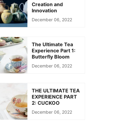
Creation and
Innovation
December 06, 2022
The Ultimate Tea
Experience Part 1:
Butterfly Bloom
December 06, 2022
THE ULTIMATE TEA
EXPERIENCE PART
2: CUCKOO
December 06, 2022