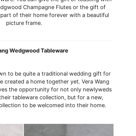
dgwood Champagne Flutes or the gift of
part of their home forever with a beautiful
picture frame.
ang Wedgwood Tableware
wn to be quite a traditional wedding gift for
e created a home together yet. Vera Wang
es the opportunity for not only newlyweds
heir tableware collection, but for a new,
collection to be welcomed into their home.