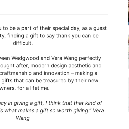
o be a part of their special day, as a guest
y, finding a gift to say thank you can be
difficult.
tween Wedgwood and Vera Wang perfectly
ought after, modern design aesthetic and
craftmanship and innovation – making a
 gifts that can be treasured by their new
wners, for a lifetime.
cy in giving a gift, I think that that kind of
is what makes a gift so worth giving.” Vera
Wang