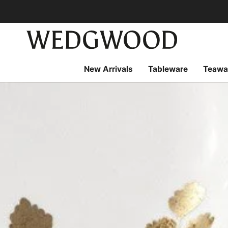
Skip
to
content
New Arrivals
Tableware
Teawa