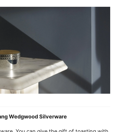
ang Wedgwood Silverware
verware. You can give the gift of toasting with