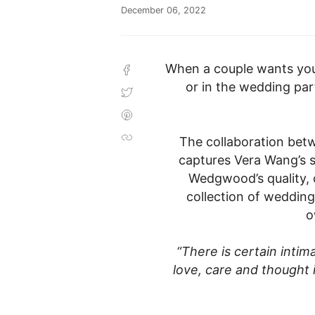
December 06, 2022
When a couple wants you t
SHARE
ON
or in the wedding part
FACEBOOK
TWEET
ON
TWITTER
PIN
ON
PINTEREST
The collaboration be
COPIED!
captures Vera Wang’s s
Wedgwood’s quality, 
collection of wedding
o
“There is certain intima
love, care and thought 