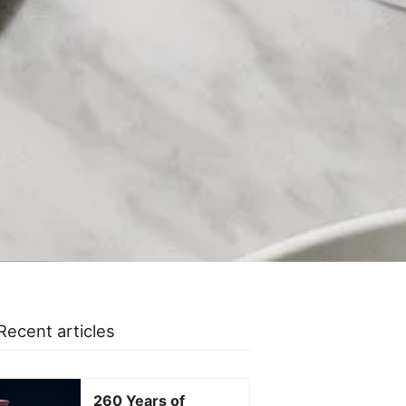
Recent articles
260 Years of