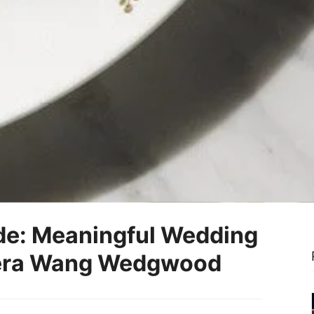
de: Meaningful Wedding
 Vera Wang Wedgwood