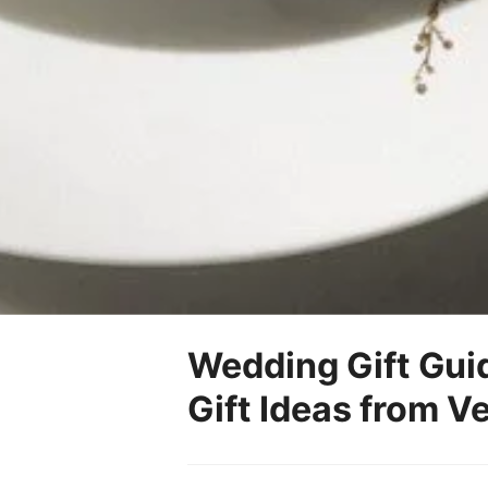
Wedding Gift Gui
Gift Ideas from