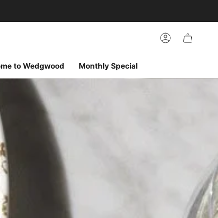
arch
h
r
Account
ur
ew
vorites
ome to Wedgwood
Monthly Special