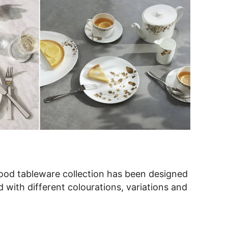
d tableware collection has been designed
with different colourations, variations and
ativity and individual style on the table top,
perfect gift for the newlyweds.