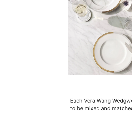
Each Vera Wang Wedgwoo
to be mixed and matched 
patterns to encourage cre
which is a 