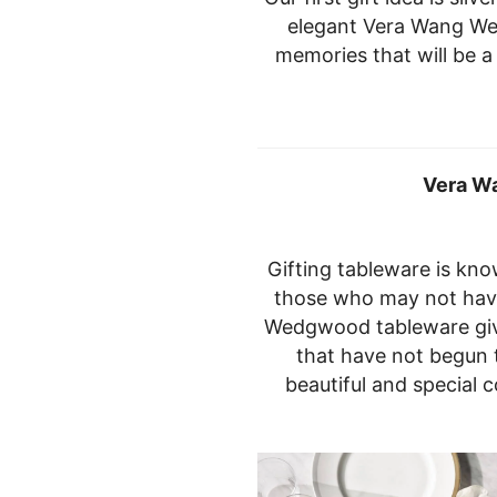
elegant Vera Wang We
memories that will be a 
Vera W
Gifting tableware is kno
those who may not hav
Wedgwood tableware giv
that have not begun t
beautiful and special 