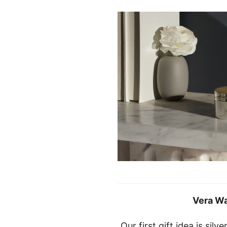
Vera W
Our first gift idea is sil