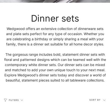
Dinner sets
Wedgwood offers an extensive collection of dinnerware sets
and plate sets perfect for any type of occasion. Whether you
are celebrating a birthday or simply sharing a meal with your
family, there is a dinner set suitable for all home decor styles.
The gorgeous range includes bold, statement dinner sets with
floral and patterned designs which can be teamed well with the
contemporary white dinner sets. Our dinner sets can be mixed
and matched to add your own unique touch to your next meal.
Explore Wedgwood's dinner sets today and discover a world of
beautiful, statement pieces suited to all tableware collections.
Sort
SORT BY
FILTERS
by