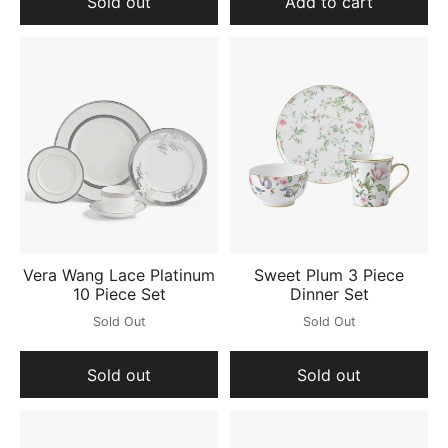
Sold out
Add to cart
Vera Wang Lace Platinum
Sweet Plum 3 Piece
10 Piece Set
Dinner Set
Sold Out
Sold Out
Sold out
Sold out