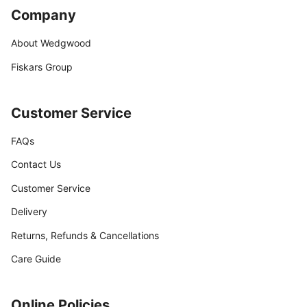
Company
About Wedgwood
Fiskars Group
Customer Service
FAQs
Contact Us
Customer Service
Delivery
Returns, Refunds & Cancellations
Care Guide
Online Policies