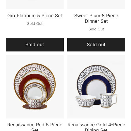
Gio Platinum 5 Piece Set
Sweet Plum 8 Piece
Dinner Set
Sold Out
Sold Out
Sold out
Sold out
Renaissance Red 5 Piece
Renaissance Gold 4-Piece
Set
Dining Set