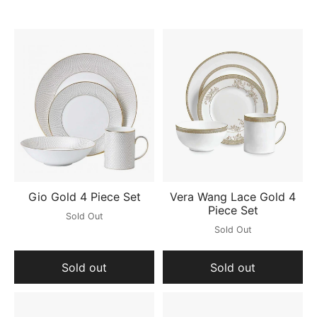
Gio Gold 4 Piece Set
Vera Wang Lace Gold 4
Piece Set
Sold Out
Sold Out
Sold out
Sold out