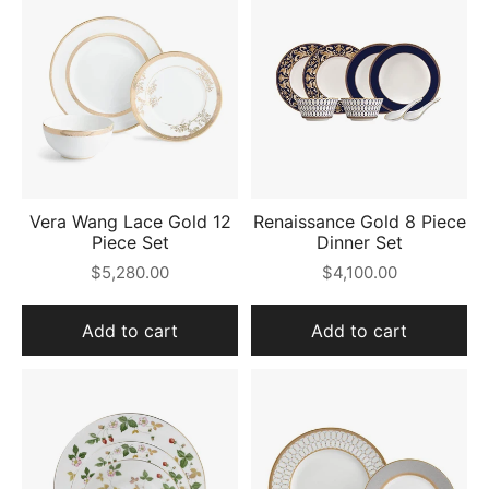
Vera Wang Lace Gold 12
Renaissance Gold 8 Piece
Piece Set
Dinner Set
$5,280.00
$4,100.00
Add to cart
Add to cart