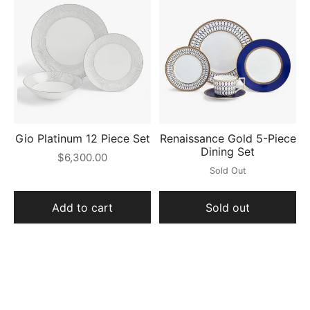
Gio Platinum 12 Piece Set
Renaissance Gold 5-Piece
Dining Set
$6,300.00
Sold Out
Add to cart
Sold out