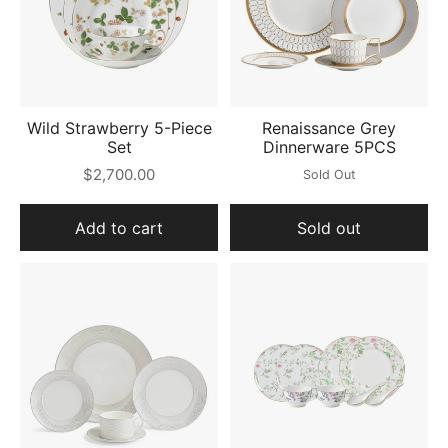
Wild Strawberry 5-Piece
Renaissance Grey
Set
Dinnerware 5PCS
$2,700.00
Sold Out
Add to cart
Sold out