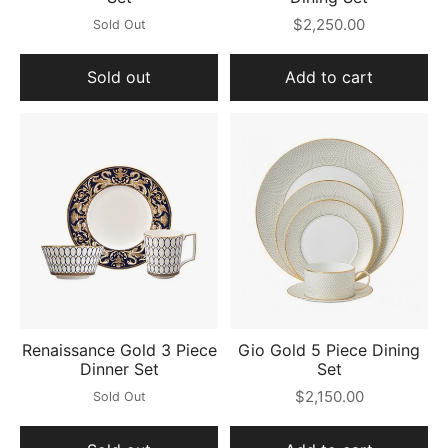
$2,250.00
Sold Out
Sold out
Add to cart
Renaissance Gold 3 Piece
Gio Gold 5 Piece Dining
Dinner Set
Set
$2,150.00
Sold Out