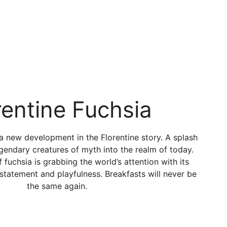
rentine Fuchsia
 a new development in the Florentine story. A splash
egendary creatures of myth into the realm of today.
fuchsia is grabbing the world’s attention with its
statement and playfulness. Breakfasts will never be
the same again.