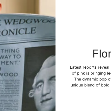
Flo
Latest reports reveal
of pink is bringing l
The dynamic pop of 
unique blend of bold 