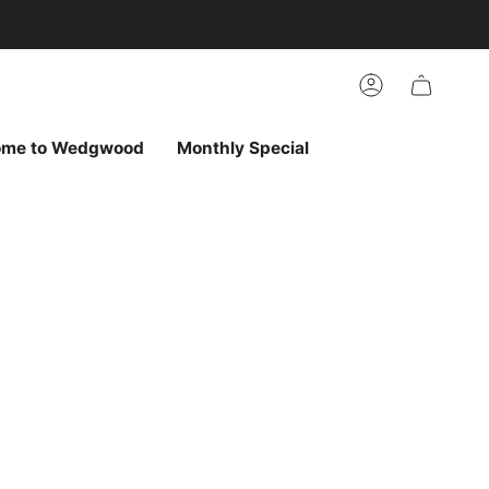
arch
h
r
Account
ur
ew
vorites
ome to Wedgwood
Monthly Special