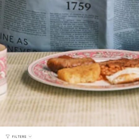
FILTERS