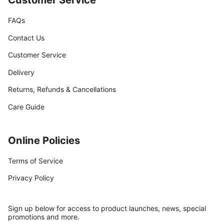
FAQs
Contact Us
Customer Service
Delivery
Returns, Refunds & Cancellations
Care Guide
Online Policies
Terms of Service
Privacy Policy
Sign up below for access to product launches, news, special
promotions and more.