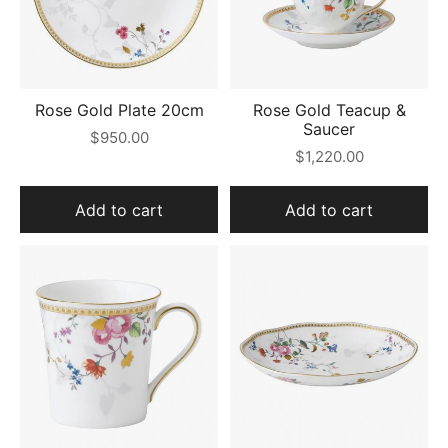
Rose Gold Plate 20cm
Rose Gold Teacup &
Saucer
$950.00
$1,220.00
Add to cart
Add to cart