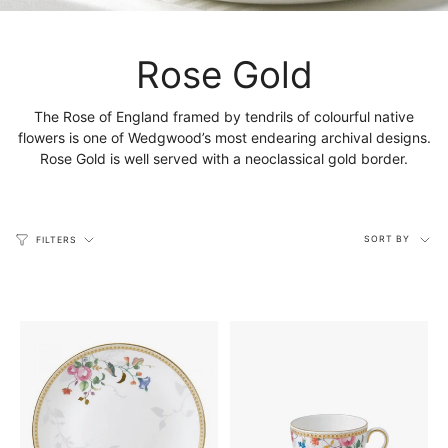
Rose Gold
The Rose of England framed by tendrils of colourful native
flowers is one of Wedgwood’s most endearing archival designs.
Rose Gold is well served with a neoclassical gold border.
Sort
SORT BY
FILTERS
by