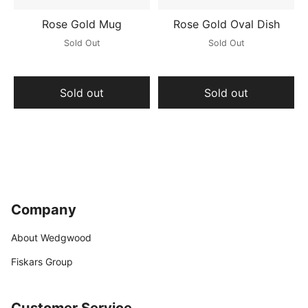
Rose Gold Mug
Rose Gold Oval Dish
Sold Out
Sold Out
Sold out
Sold out
Company
About Wedgwood
Fiskars Group
Customer Service