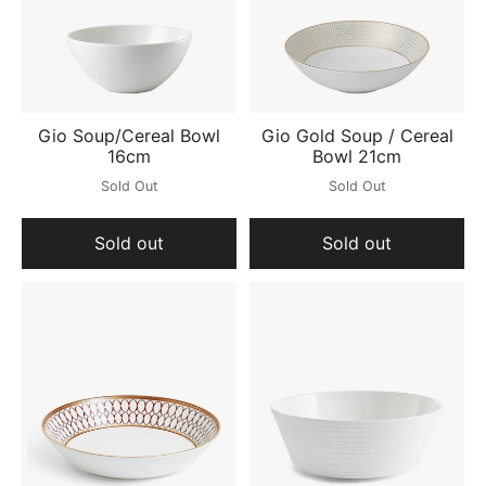
Gio Soup/Cereal Bowl
Gio Gold Soup / Cereal
16cm
Bowl 21cm
Sold Out
Sold Out
Sold out
Sold out