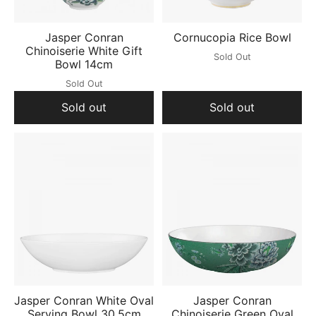
Jasper Conran
Cornucopia Rice Bowl
Chinoiserie White Gift
Sold Out
Bowl 14cm
Sold Out
Sold out
Sold out
Jasper Conran White Oval
Jasper Conran
Serving Bowl 30.5cm
Chinoiserie Green Oval