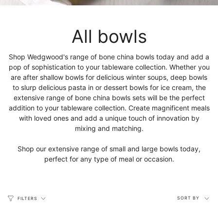
All bowls
Shop Wedgwood's range of bone china bowls today and add a
pop of sophistication to your tableware collection. Whether you
are after shallow bowls for delicious winter soups, deep bowls
to slurp delicious pasta in or dessert bowls for ice cream, the
extensive range of bone china bowls sets will be the perfect
addition to your tableware collection. Create magnificent meals
with loved ones and add a unique touch of innovation by
mixing and matching.
Shop our extensive range of small and large bowls today,
perfect for any type of meal or occasion.
Sort
SORT BY
FILTERS
by