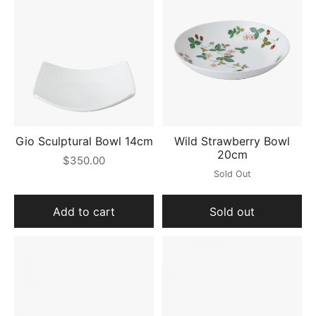
Gio Sculptural Bowl 14cm
Wild Strawberry Bowl
20cm
$350.00
Sold Out
Add to cart
Sold out