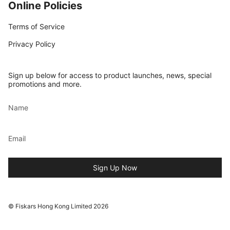
Online Policies
Terms of Service
Privacy Policy
Sign up below for access to product launches, news, special
promotions and more.
Sign Up Now
© Fiskars Hong Kong Limited 2026