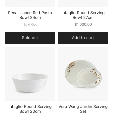
Renaissance Red Pasta
Intaglio Round Serving
Bowl 24cm
Bowl 27cm
$1,000.00
Sold Out
Sold out
Add to cart
Intaglio Round Serving
Vera Wang Jardin Serving
Bowl 20cm
Set