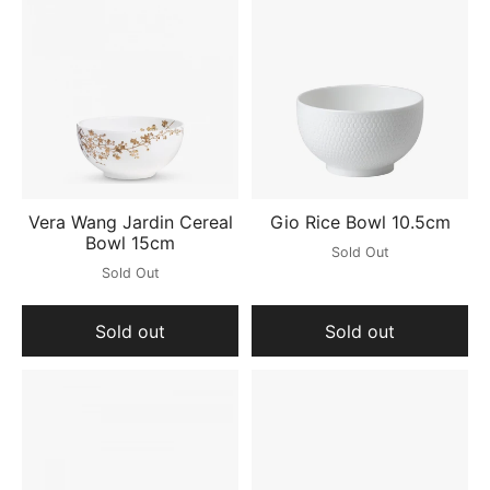
Vera Wang Jardin Cereal
Gio Rice Bowl 10.5cm
Bowl 15cm
Sold Out
Sold Out
Sold out
Sold out