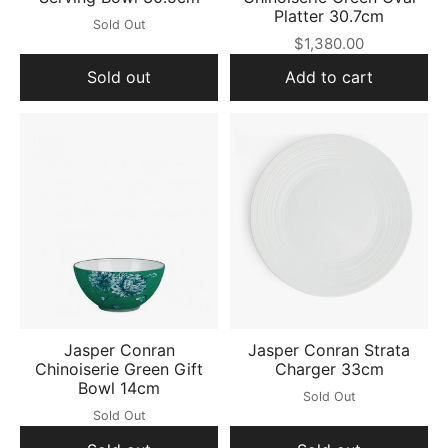
Platter 30.7cm
Sold Out
$1,380.00
Sold out
Add to cart
Jasper Conran
Jasper Conran Strata
Chinoiserie Green Gift
Charger 33cm
Bowl 14cm
Sold Out
Sold Out