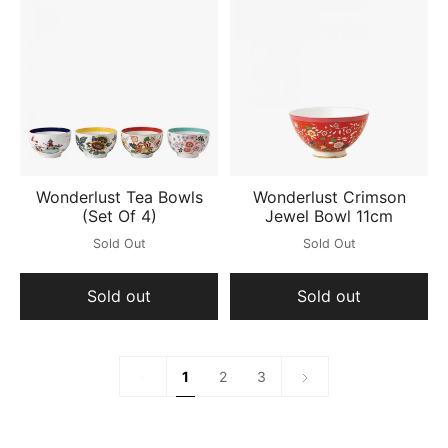
Wonderlust Tea Bowls
Wonderlust Crimson
(Set Of 4)
Jewel Bowl 11cm
Sold Out
Sold Out
Sold out
Sold out
1
Next
1
2
3
»