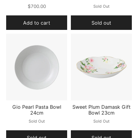
$700.00
Sold Out
Add to cart
Sold out
Gio Pearl Pasta Bowl
Sweet Plum Damask Gift
24cm
Bowl 23cm
Sold Out
Sold Out
Sold out
Sold out