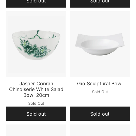
Sold out
Sold out
Jasper Conran
Gio Sculptural Bowl
Chinoiserie White Salad
Sold Out
Bowl 20cm
Sold Out
Sold out
Sold out