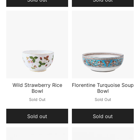
Wild Strawberry Rice
Florentine Turquoise Soup
Bowl
Bowl
Sold Out
Sold Out
Sold out
Sold out