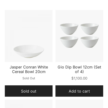
Jasper Conran White
Gio Dip Bowl 12cm (Set
Cereal Bowl 20cm
of 4)
$1,100.00
Sold Out
Sold out
Add to cart