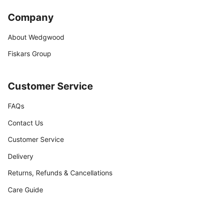
Company
About Wedgwood
Fiskars Group
Customer Service
FAQs
Contact Us
Customer Service
Delivery
Returns, Refunds & Cancellations
Care Guide