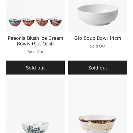
Paeonia Blush Ice Cream
Gio Soup Bowl 14cm
Bowls (Set Of 4)
Sold Out
Sold Out
Sold out
Sold out