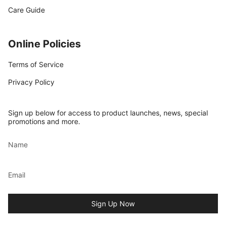
Care Guide
Online Policies
Terms of Service
Privacy Policy
Sign up below for access to product launches, news, special
promotions and more.
Sign Up Now