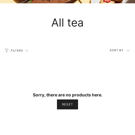
All tea
Sort
SORT BY
FILTERS
by
Sorry, there are no products here.
RESET