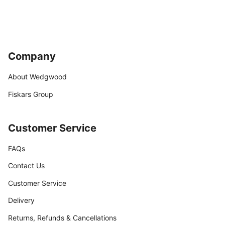
Company
About Wedgwood
Fiskars Group
Customer Service
FAQs
Contact Us
Customer Service
Delivery
Returns, Refunds & Cancellations