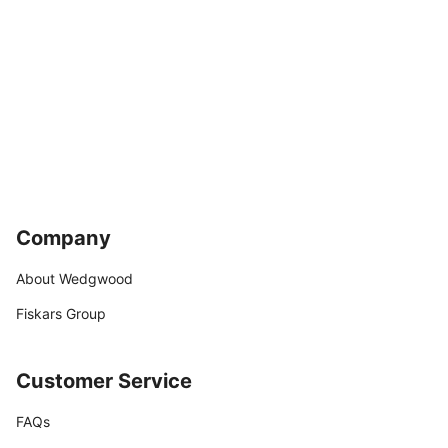
Company
About Wedgwood
Fiskars Group
Customer Service
FAQs