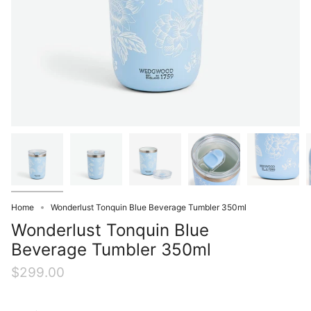
Home
Wonderlust Tonquin Blue Beverage Tumbler 350ml
Wonderlust Tonquin Blue
Beverage Tumbler 350ml
$299.00