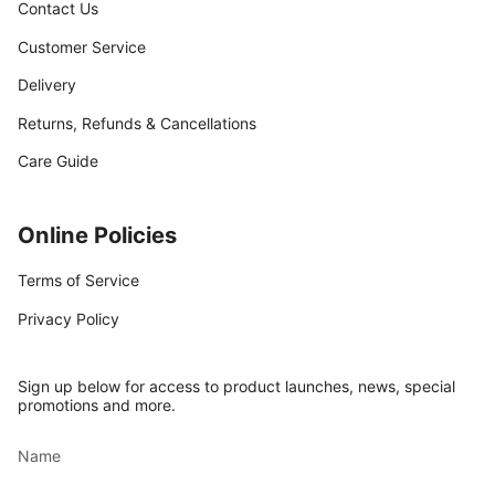
Contact Us
Customer Service
Delivery
Returns, Refunds & Cancellations
Care Guide
Online Policies
Terms of Service
Privacy Policy
Sign up below for access to product launches, news, special
promotions and more.