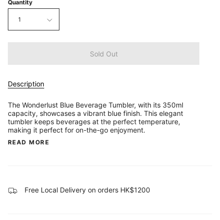
Quantity
1
Sold Out
Description
The Wonderlust Blue Beverage Tumbler, with its 350ml
capacity, showcases a vibrant blue finish. This elegant
tumbler keeps beverages at the perfect temperature,
making it perfect for on-the-go enjoyment.
READ MORE
Free Local Delivery on orders HK$1200