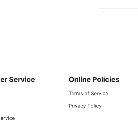
er Service
Online Policies
Terms of Service
Privacy Policy
ervice