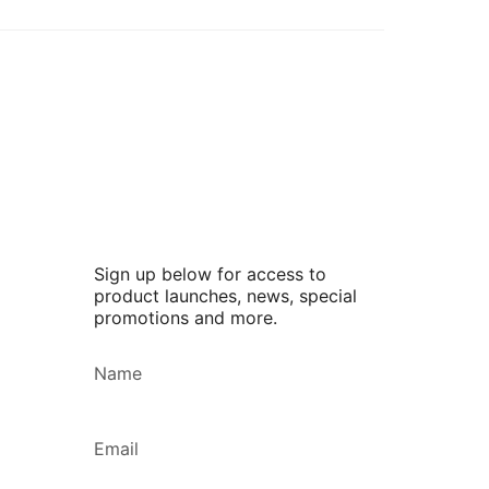
Sign up below for access to
product launches, news, special
promotions and more.