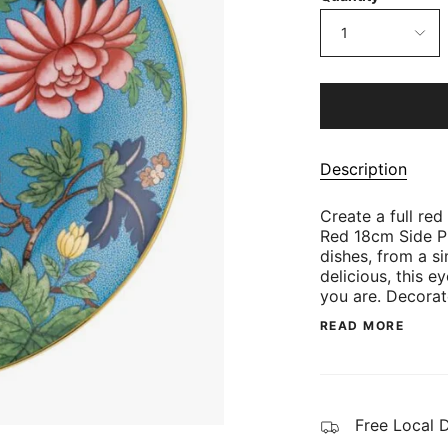
1
Description
Create a full red
Red 18cm Side Pl
dishes, from a s
delicious, this e
you are. Decora
READ MORE
Free Local 