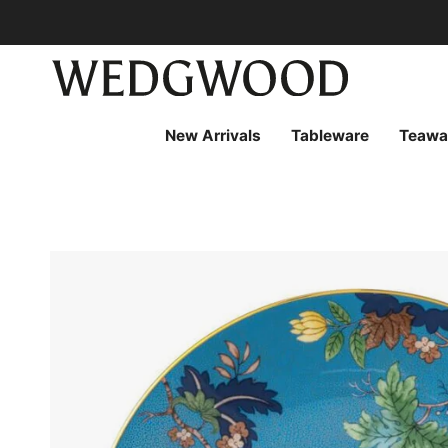
Skip
to
content
New Arrivals
Tableware
Teawa