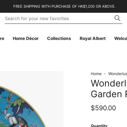
FREE SHIPPING WITH PURCHASE OF HK$1,200 OR ABOVE.
Se
Searc
fo
yo
n
fa
re
Home Décor
Collections
Royal Albert
Welc
Home
Wonderlus
Wonderl
Garden 
$590.00
Quantity