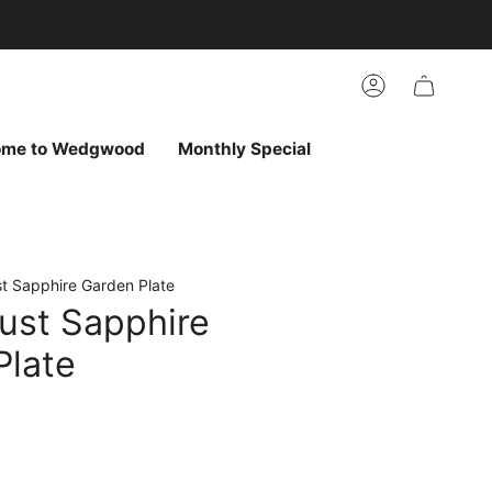
arch
h
r
Account
ur
ew
vorites
ome to Wedgwood
Monthly Special
t Sapphire Garden Plate
ust Sapphire
Plate