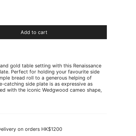
Add to cart
 and gold table setting with this Renaissance
ate. Perfect for holding your favourite side
imple bread roll to a generous helping of
ye-catching side plate is as expressive as
ted with the iconic Wedgwood cameo shape,
Delivery on orders HK$1200