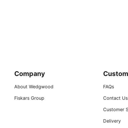
Company
Custom
About Wedgwood
FAQs
Fiskars Group
Contact Us
Customer S
Delivery