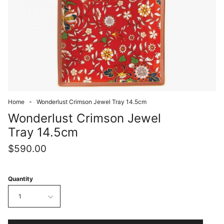
Home
Wonderlust Crimson Jewel Tray 14.5cm
Wonderlust Crimson Jewel
Tray 14.5cm
$590.00
Quantity
1