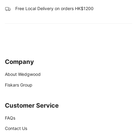
Free Local Delivery on orders HK$1200
Company
About Wedgwood
Fiskars Group
Customer Service
FAQs
Contact Us