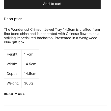
Add to cart
Description
The Wonderlust Crimson Jewel Tray 14.5cm is crafted from
fine bone china and is decorated with Chinese flowers on a
striking imperial red backdrop. Presented in a Wedgwood
blue gift box.
Height:
1.7cm
Width:
14.5cm
Depth:
14.5cm
Weight:
300g
READ MORE