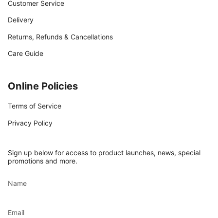
Customer Service
Delivery
Returns, Refunds & Cancellations
Care Guide
Online Policies
Terms of Service
Privacy Policy
Sign up below for access to product launches, news, special
promotions and more.