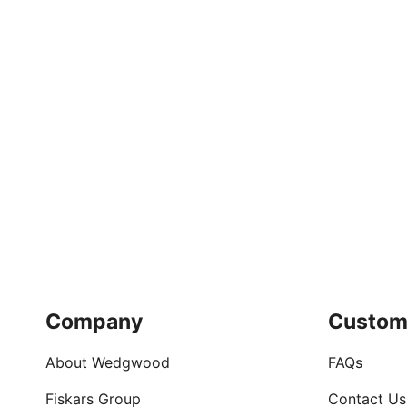
Company
Custom
About Wedgwood
FAQs
Fiskars Group
Contact Us