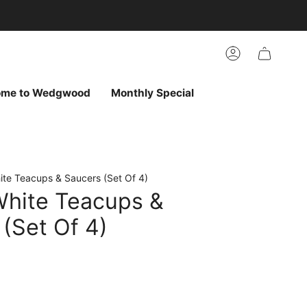
arch
h
r
Account
ur
ew
vorites
ome to Wedgwood
Monthly Special
ite Teacups & Saucers (Set Of 4)
White Teacups &
(Set Of 4)