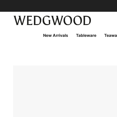
Skip
to
content
New Arrivals
Tableware
Teawa