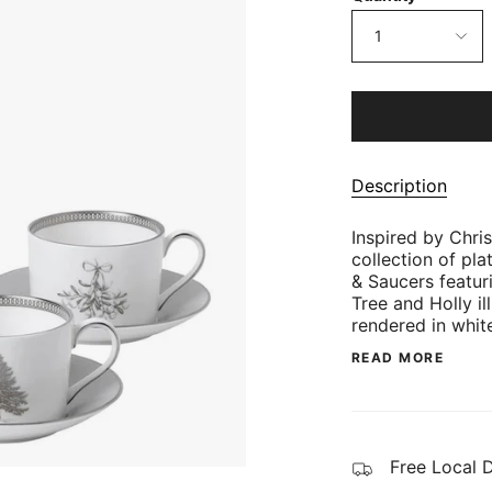
1
Description
Inspired by Chr
collection of pl
& Saucers featur
Tree and Holly i
rendered in whit
READ MORE
Free Local 