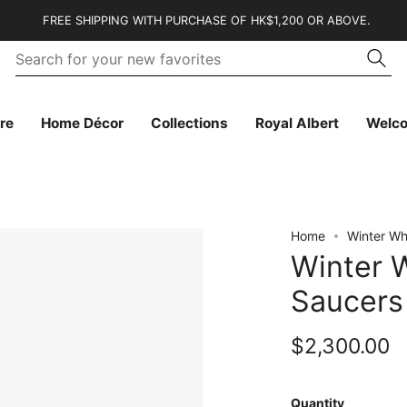
FREE SHIPPING WITH PURCHASE OF HK$1,200 OR ABOVE.
Se
Searc
fo
yo
n
fa
re
Home Décor
Collections
Royal Albert
Welc
Home
Winter Wh
Winter 
Saucers 
$2,300.00
Quantity