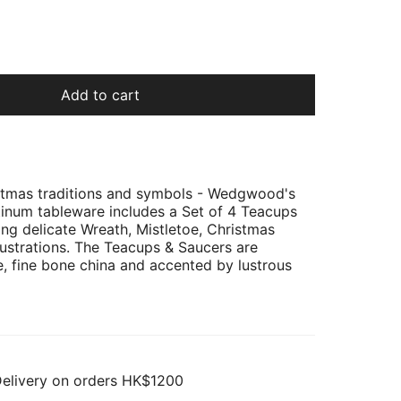
Add to cart
istmas traditions and symbols - Wedgwood's
atinum tableware includes a Set of 4 Teacups
ing delicate Wreath, Mistletoe, Christmas
llustrations. The Teacups & Saucers are
e, fine bone china and accented by lustrous
Delivery on orders HK$1200