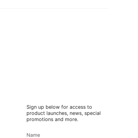
Sign up below for access to
product launches, news, special
promotions and more.