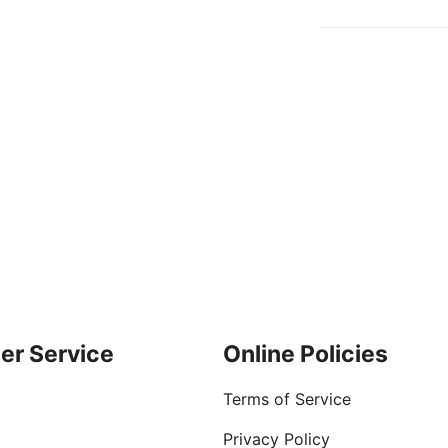
er Service
Online Policies
Terms of Service
Privacy Policy