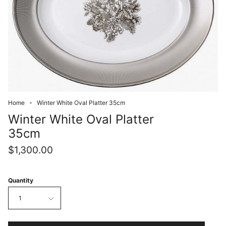
Home
Winter White Oval Platter 35cm
Winter White Oval Platter
35cm
$1,300.00
Quantity
1