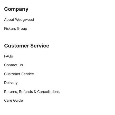
Company
About Wedgwood
Fiskars Group
Customer Service
FAQs
Contact Us
Customer Service
Delivery
Returns, Refunds & Cancellations
Care Guide