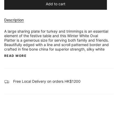
Add to cart
Description
A large sharing plate for turkey and trimmings is an essential
element of the festive table and this Winter White Oval
Platter is a generous size for serving both family and friends.
Beautifully edged with a line and scroll patterned border and
crafted in fine bone china for superior strength, silky white
READ MORE
Free Local Delivery on orders HK$1200