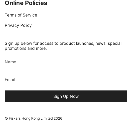
Online Policies
Terms of Service
Privacy Policy
Sign up below for access to product launches, news, special
promotions and more.
Sign Up Now
© Fiskars Hong Kong Limited 2026