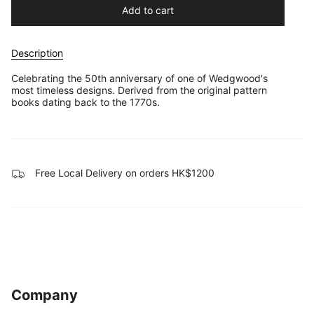
Add to cart
Description
Celebrating the 50th anniversary of one of Wedgwood's
most timeless designs. Derived from the original pattern
books dating back to the 1770s.
Free Local Delivery on orders HK$1200
Company