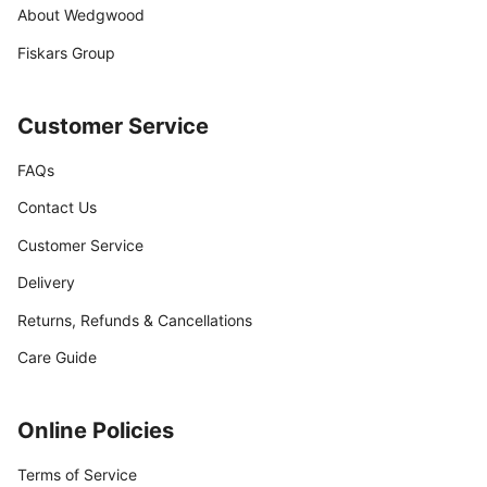
About Wedgwood
Fiskars Group
Customer Service
FAQs
Contact Us
Customer Service
Delivery
Returns, Refunds & Cancellations
Care Guide
Online Policies
Terms of Service