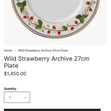
Home
Wild Strawberry Archive 27cm Plate
Wild Strawberry Archive 27cm
Plate
$1,450.00
Quantity
1