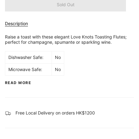
Sold Out
Description
Raise a toast with these elegant Love Knots Toasting Flutes;
perfect for champagne, spumante or sparkling wine.
Dishwasher Safe:
No
Microwave Safe:
No
READ MORE
Free Local Delivery on orders HK$1200