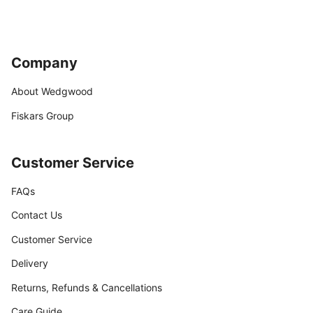
Company
About Wedgwood
Fiskars Group
Customer Service
FAQs
Contact Us
Customer Service
Delivery
Returns, Refunds & Cancellations
Care Guide