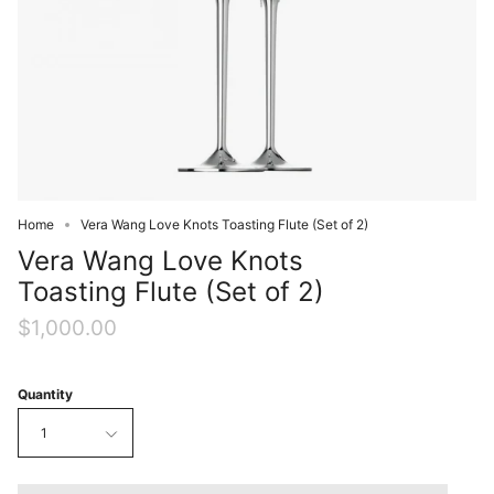
Home
Vera Wang Love Knots Toasting Flute (Set of 2)
Vera Wang Love Knots
Toasting Flute (Set of 2)
$1,000.00
Quantity
1