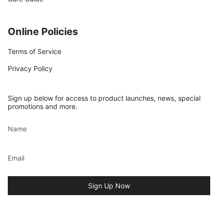
Online Policies
Terms of Service
Privacy Policy
Sign up below for access to product launches, news, special
promotions and more.
Sign Up Now