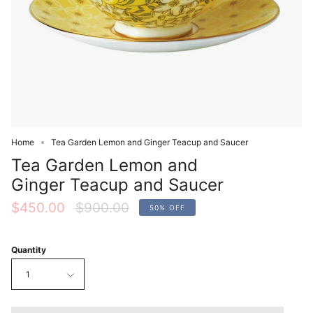
Home
Tea Garden Lemon and Ginger Teacup and Saucer
Tea Garden Lemon and
Ginger Teacup and Saucer
Regular
$450.00
$900.00
50%
OFF
price
Quantity
1