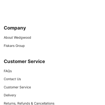
Company
About Wedgwood
Fiskars Group
Customer Service
FAQs
Contact Us
Customer Service
Delivery
Returns, Refunds & Cancellations