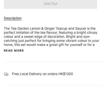
Sold Out
Description
The Tea Garden Lemon & Ginger Teacup and Saucer is the
perfect imitation of the tea flavour, featuring a bright citrusy
colour and a sweet edge of decoration. Bright and eye-
catching just perfect for bringing some vibrant colour to your
home, this set would make a great gift for yourself or for a
READ MORE
Free Local Delivery on orders HK$1200