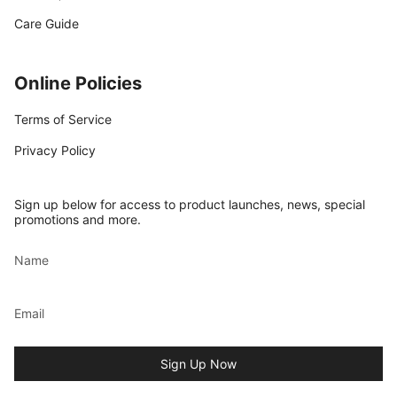
Care Guide
Online Policies
Terms of Service
Privacy Policy
Sign up below for access to product launches, news, special
promotions and more.
Sign Up Now