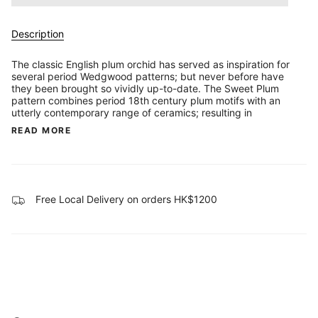
Description
The classic English plum orchid has served as inspiration for
several period Wedgwood patterns; but never before have
they been brought so vividly up-to-date. The Sweet Plum
pattern combines period 18th century plum motifs with an
utterly contemporary range of ceramics; resulting in
READ MORE
Free Local Delivery on orders HK$1200