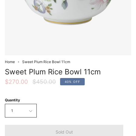
Home
Sweet Plum Rice Bowl 11cm
Sweet Plum Rice Bowl 11cm
Regular
$270.00
$450.00
40%
OFF
price
Quantity
1
Sold Out