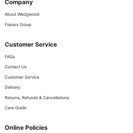
Company
About Wedgwood
Fiskars Group
Customer Service
FAQs
Contact Us
Customer Service
Delivery
Returns, Refunds & Cancellations
Care Guide
Online Policies