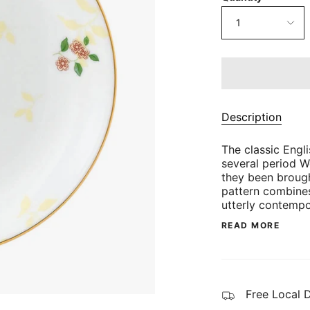
1
Description
The classic Engli
several period 
they been brough
pattern combines
utterly contempo
READ MORE
Free Local 