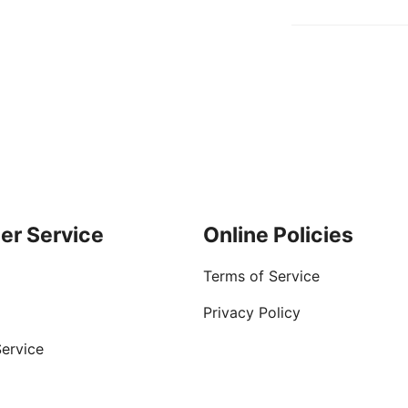
er Service
Online Policies
Terms of Service
Privacy Policy
ervice