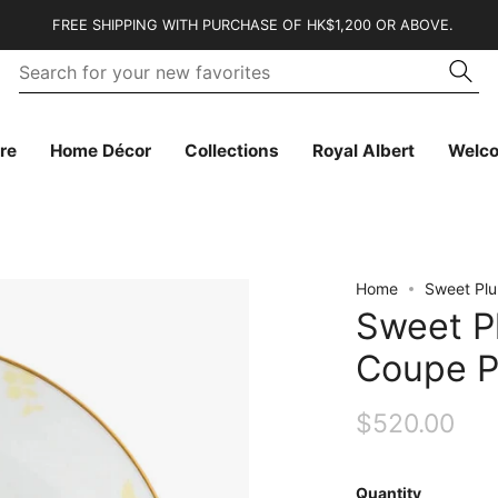
FREE SHIPPING WITH PURCHASE OF HK$1,200 OR ABOVE.
Se
Searc
fo
yo
n
fa
re
Home Décor
Collections
Royal Albert
Welc
Home
Sweet Pl
Sweet 
Coupe P
$520.00
Quantity