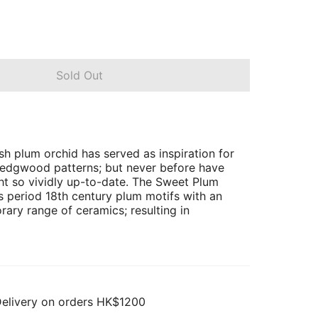
Sold Out
sh plum orchid has served as inspiration for
Wedgwood patterns; but never before have
t so vividly up-to-date. The Sweet Plum
 period 18th century plum motifs with an
rary range of ceramics; resulting in
Delivery on orders HK$1200