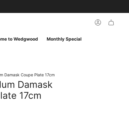
arch
h
r
Account
ur
ew
vorites
ome to Wedgwood
Monthly Special
um Damask Coupe Plate 17cm
Plum Damask
late 17cm