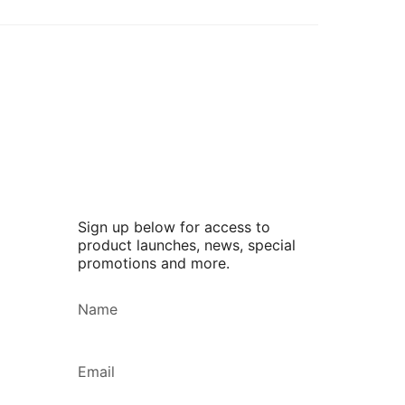
Sign up below for access to
product launches, news, special
promotions and more.