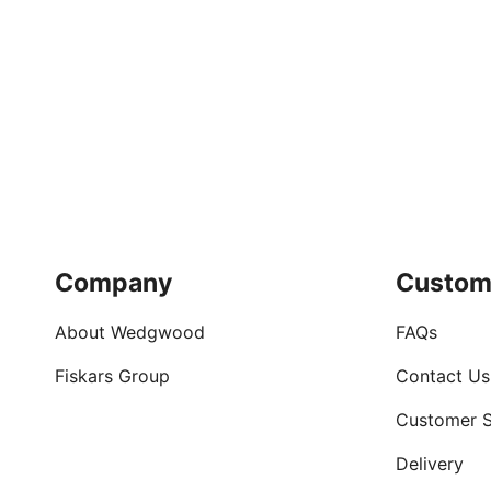
Company
Custom
About Wedgwood
FAQs
Fiskars Group
Contact Us
Customer S
Delivery