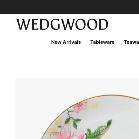
Skip
to
content
New Arrivals
Tableware
Teawa