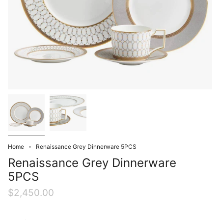
Home
Renaissance Grey Dinnerware 5PCS
Renaissance Grey Dinnerware
5PCS
$2,450.00