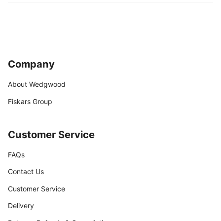
Company
About Wedgwood
Fiskars Group
Customer Service
FAQs
Contact Us
Customer Service
Delivery