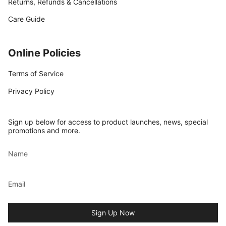
Returns, Refunds & Cancellations
Care Guide
Online Policies
Terms of Service
Privacy Policy
Sign up below for access to product launches, news, special
promotions and more.
Sign Up Now