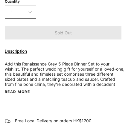
Quantity
1
Sold Out
Description
Add this Renaissance Grey 5 Piece Dinner Set to your
wishlist. The perfect wedding gift for yourself or a loved-one,
this beautiful and timeless set comprises three different
sized plates and a matching teacup and saucer. Crafted
from fine bone china, they're decorated with a decadent
READ MORE
Free Local Delivery on orders HK$1200