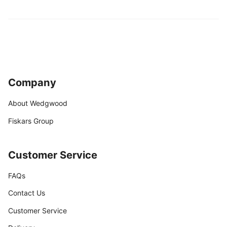
Company
About Wedgwood
Fiskars Group
Customer Service
FAQs
Contact Us
Customer Service