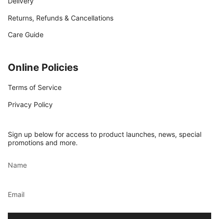
Delivery
Returns, Refunds & Cancellations
Care Guide
Online Policies
Terms of Service
Privacy Policy
Sign up below for access to product launches, news, special
promotions and more.