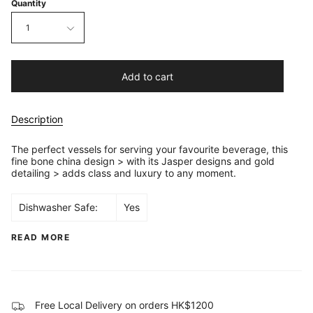
Quantity
1
Add to cart
Description
The perfect vessels for serving your favourite beverage, this
fine bone china design > with its Jasper designs and gold
detailing > adds class and luxury to any moment.
Dishwasher Safe:
Yes
READ MORE
Free Local Delivery on orders HK$1200