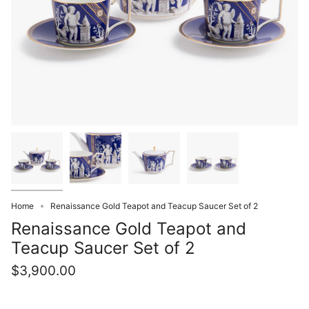
Home
Renaissance Gold Teapot and Teacup Saucer Set of 2
Renaissance Gold Teapot and
Teacup Saucer Set of 2
$3,900.00