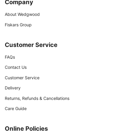
Company
About Wedgwood
Fiskars Group
Customer Service
FAQs
Contact Us
Customer Service
Delivery
Returns, Refunds & Cancellations
Care Guide
Online Policies