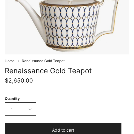
Home
Renaissance Gold Teapot
Renaissance Gold Teapot
$2,650.00
Quantity
1
Add to cart