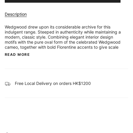
Description
Wedgwood drew upon its considerable archive for this
indulgent range. Steeped in authenticity while maintaining a
modern, classic style. Combining elegant interior design
motifs with the pure oval form of the celebrated Wedgwood
cameo, together with bold Florentine accents to give scale
READ MORE
Free Local Delivery on orders HK$1200