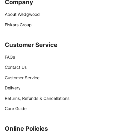
Company
About Wedgwood
Fiskars Group
Customer Service
FAQs
Contact Us
Customer Service
Delivery
Returns, Refunds & Cancellations
Care Guide
Online Policies