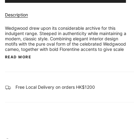
Description
Wedgwood drew upon its considerable archive for this
indulgent range. Steeped in authenticity while maintaining a
modern, classic style. Combining elegant interior design
motifs with the pure oval form of the celebrated Wedgwood
cameo, together with bold Florentine accents to give scale
READ MORE
Free Local Delivery on orders HK$1200