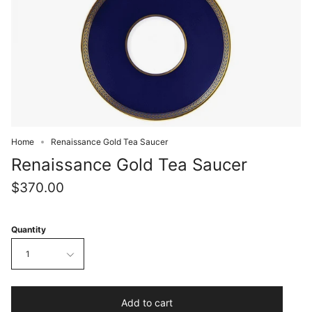
Home
Renaissance Gold Tea Saucer
Renaissance Gold Tea Saucer
$370.00
Quantity
1
Add to cart