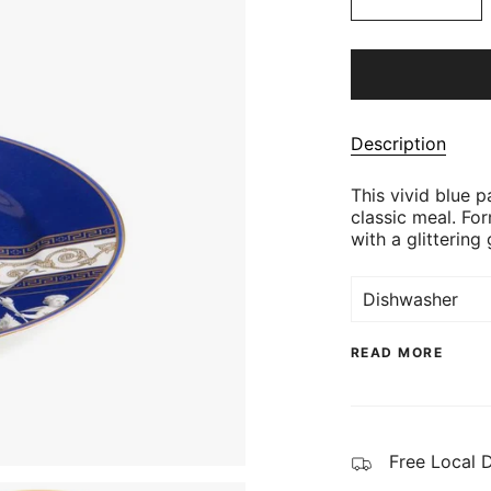
Description
This vivid blue 
classic meal. For
with a glittering 
Dishwasher
READ MORE
Free Local 