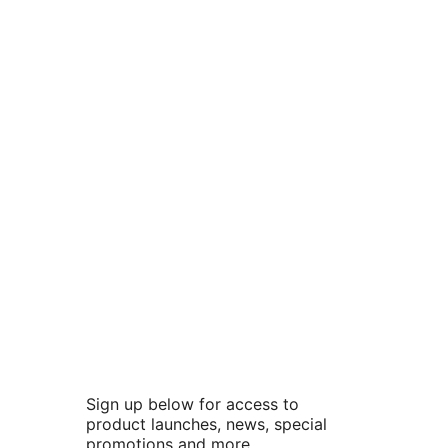
Sign up below for access to
product launches, news, special
promotions and more.