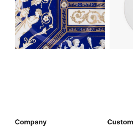
Company
Custom