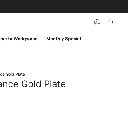
arch
h
r
Account
ur
ew
vorites
ome to Wedgwood
Monthly Special
ce Gold Plate
ance Gold Plate