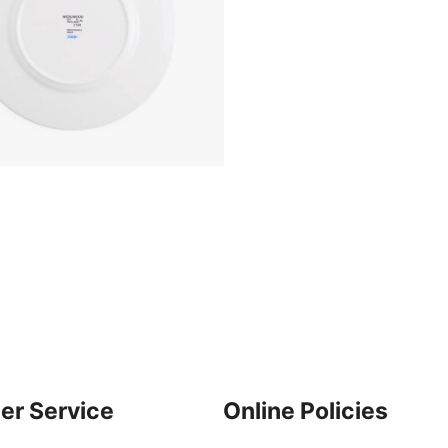
er Service
Online Policies