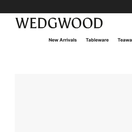
Skip
to
content
New Arrivals
Tableware
Teawa