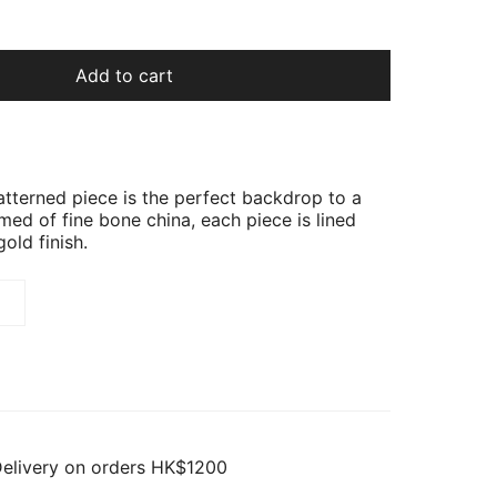
Add to cart
patterned piece is the perfect backdrop to a
med of fine bone china, each piece is lined
gold finish.
Delivery on orders HK$1200