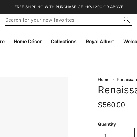
FREE SHIPPING WITH PURCHASE OF HK$1,200 OR ABOVE.
Se
Searc
fo
yo
n
fa
re
Home Décor
Collections
Royal Albert
Welc
Home
Renaissan
Renaiss
$560.00
Quantity
1