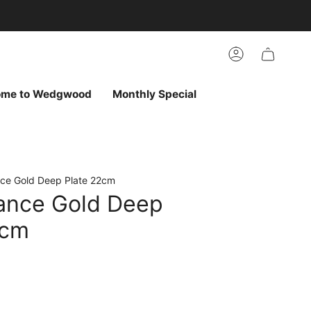
arch
h
r
Account
ur
ew
vorites
ome to Wedgwood
Monthly Special
ce Gold Deep Plate 22cm
ance Gold Deep
2cm