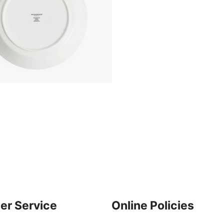
er Service
Online Policies