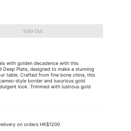
Sold Out
ls with golden decadence with this
d Deep Plate, designed to make a stunning
ur table. Crafted from fine bone china, this
 cameo-style border and luxurious gold
ndulgent look. Trimmed with lustrous gold
Delivery on orders HK$1200