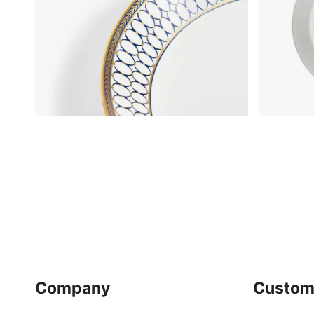
Company
Custom