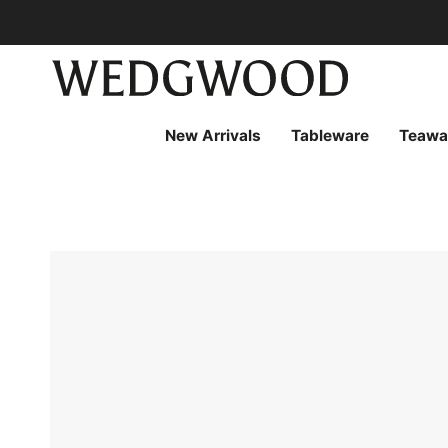
Skip
to
content
New Arrivals
Tableware
Teawa