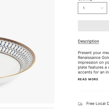
1
Description
Present your mea
Renaissance Gol
impression on yo
plate features a
accents for an i
READ MORE
Free Local 