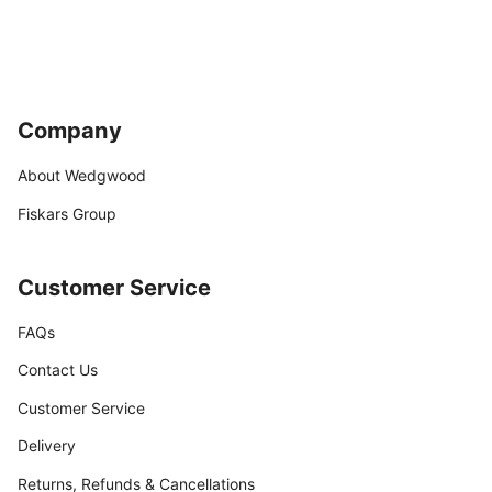
Company
About Wedgwood
Fiskars Group
Customer Service
FAQs
Contact Us
Customer Service
Delivery
Returns, Refunds & Cancellations