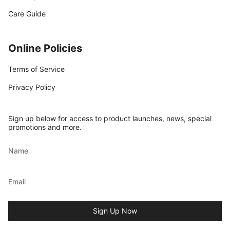
Care Guide
Online Policies
Terms of Service
Privacy Policy
Sign up below for access to product launches, news, special
promotions and more.
Sign Up Now