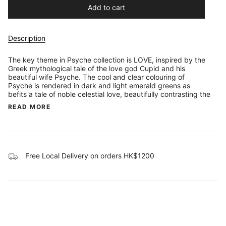
Add to cart
Description
The key theme in Psyche collection is LOVE, inspired by the
Greek mythological tale of the love god Cupid and his
beautiful wife Psyche. The cool and clear colouring of
Psyche is rendered in dark and light emerald greens as
befits a tale of noble celestial love, beautifully contrasting the
READ MORE
Free Local Delivery on orders HK$1200