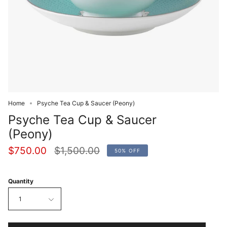
Home
Psyche Tea Cup & Saucer (Peony)
Psyche Tea Cup & Saucer
(Peony)
Regular
$750.00
$1,500.00
50%
OFF
price
Quantity
1