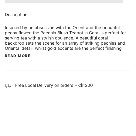
Description
Inspired by an obsession with the Orient and the beautiful
peony flower, the Paeonia Blush Teapot in Coral is perfect for
serving tea with a stylish opulence. A beautiful coral
backdrop sets the scene for an array of striking peonies and
Oriental detail, whilst gold accents are the perfect finishing
READ MORE
Free Local Delivery on orders HK$1200