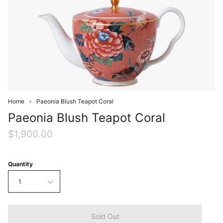
Home
Paeonia Blush Teapot Coral
Paeonia Blush Teapot Coral
$1,900.00
Quantity
1
Sold Out