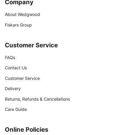
Company
About Wedgwood
Fiskars Group
Customer Service
FAQs
Contact Us
Customer Service
Delivery
Returns, Refunds & Cancellations
Care Guide
Online Policies