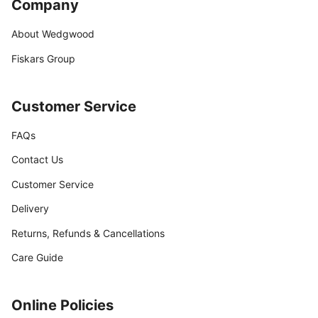
Company
About Wedgwood
Fiskars Group
Customer Service
FAQs
Contact Us
Customer Service
Delivery
Returns, Refunds & Cancellations
Care Guide
Online Policies