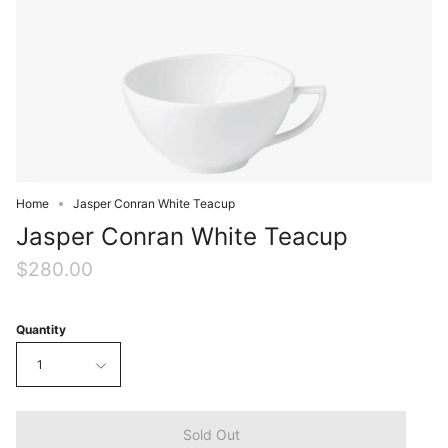
Home
Jasper Conran White Teacup
Jasper Conran White Teacup
$280.00
Quantity
1
Sold Out