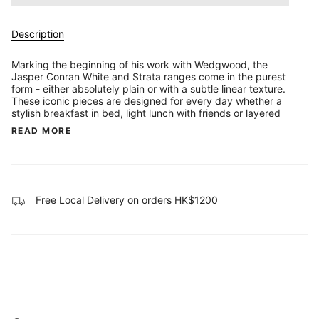
Description
Marking the beginning of his work with Wedgwood, the
Jasper Conran White and Strata ranges come in the purest
form - either absolutely plain or with a subtle linear texture.
These iconic pieces are designed for every day whether a
stylish breakfast in bed, light lunch with friends or layered
READ MORE
Free Local Delivery on orders HK$1200