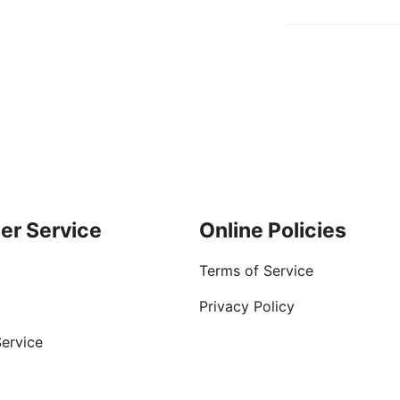
er Service
Online Policies
Terms of Service
Privacy Policy
ervice