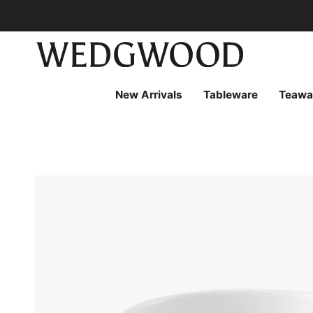
Skip
to
content
New Arrivals
Tableware
Teawa