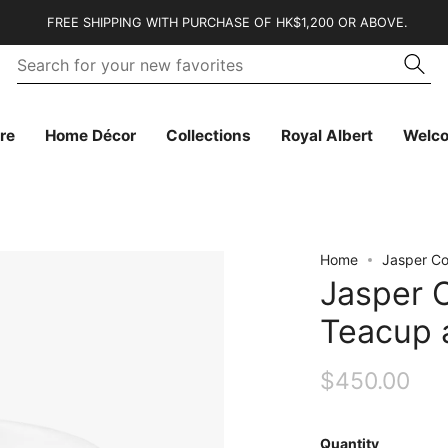
FREE SHIPPING WITH PURCHASE OF HK$1,200 OR ABOVE.
Se
Searc
fo
yo
n
fa
re
Home Décor
Collections
Royal Albert
Welc
Home
Jasper Co
Jasper 
Teacup 
$450.00
Quantity