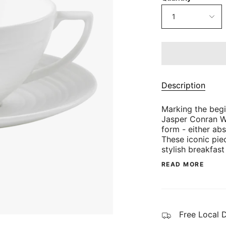
1
Description
Marking the beg
Jasper Conran Wh
form - either abs
These iconic pie
stylish breakfast
READ MORE
Free Local 