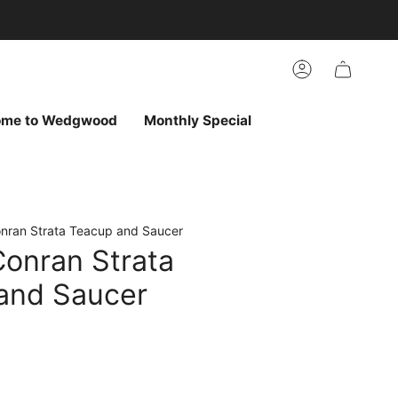
arch
h
r
Account
ur
ew
vorites
ome to Wedgwood
Monthly Special
nran Strata Teacup and Saucer
Conran Strata
and Saucer