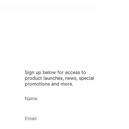
Sign up below for access to
product launches, news, special
promotions and more.