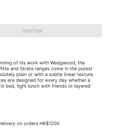
Sold Out
inning of his work with Wedgwood, the
ite and Strata ranges come in the purest
olutely plain or with a subtle linear texture.
ces are designed for every day whether a
 in bed, light lunch with friends or layered
Delivery on orders HK$1200