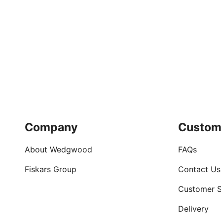
Company
Custom
About Wedgwood
FAQs
Fiskars Group
Contact Us
Customer S
Delivery