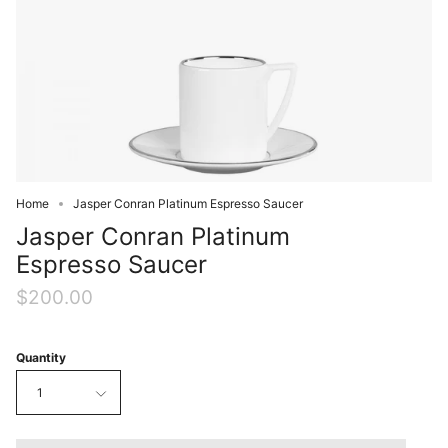
Home
Jasper Conran Platinum Espresso Saucer
Jasper Conran Platinum
Espresso Saucer
$200.00
Quantity
1