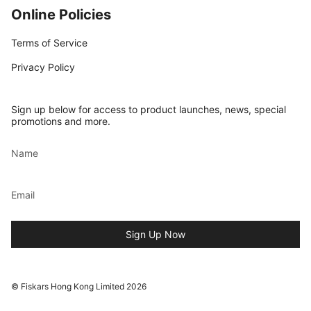
Online Policies
Terms of Service
Privacy Policy
Sign up below for access to product launches, news, special
promotions and more.
Sign Up Now
© Fiskars Hong Kong Limited 2026