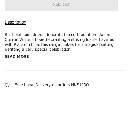
Sold Out
Description
Bold platinum stripes decorate the surface of the Jasper
Conran White silhouette creating a striking lustre. Layered
with Platinum Line, this range makes for a magical setting
befitting a very special celebration.
READ MORE
Free Local Delivery on orders HK$1200