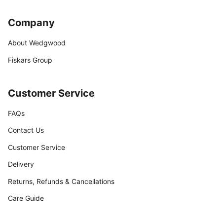
Company
About Wedgwood
Fiskars Group
Customer Service
FAQs
Contact Us
Customer Service
Delivery
Returns, Refunds & Cancellations
Care Guide