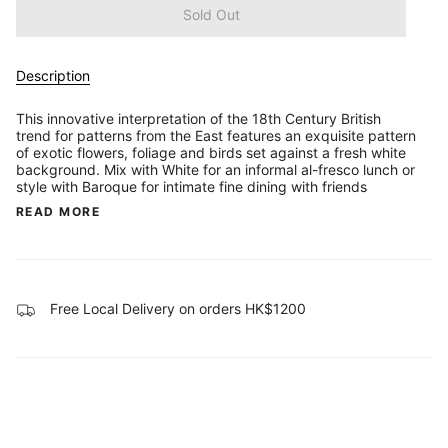
Sold Out
Description
This innovative interpretation of the 18th Century British
trend for patterns from the East features an exquisite pattern
of exotic flowers, foliage and birds set against a fresh white
background. Mix with White for an informal al-fresco lunch or
style with Baroque for intimate fine dining with friends
READ MORE
Free Local Delivery on orders HK$1200