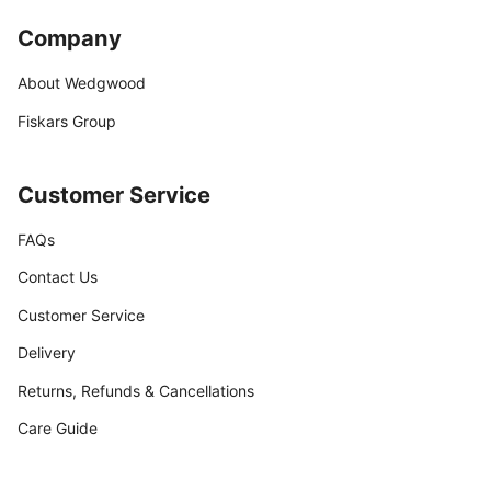
Company
About Wedgwood
Fiskars Group
Customer Service
FAQs
Contact Us
Customer Service
Delivery
Returns, Refunds & Cancellations
Care Guide