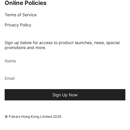
Online Policies
Terms of Service
Privacy Policy
Sign up below for access to product launches, news, special
promotions and more.
Sign Up Now
© Fiskars Hong Kong Limited 2026