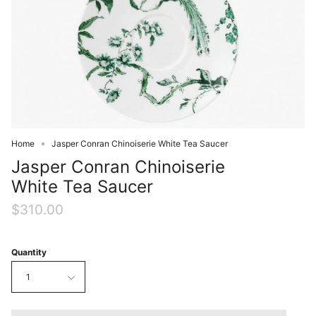
Home
Jasper Conran Chinoiserie White Tea Saucer
Jasper Conran Chinoiserie
White Tea Saucer
$310.00
Quantity
1