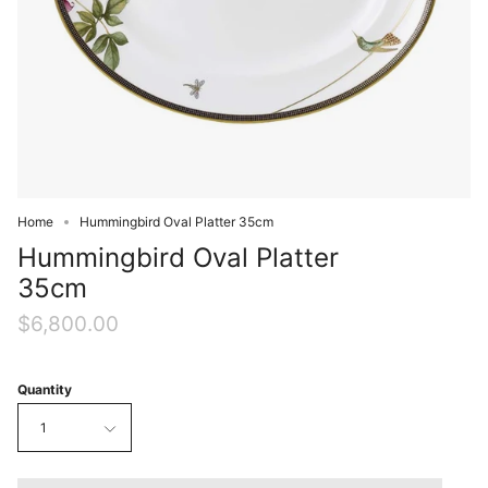
Home
Hummingbird Oval Platter 35cm
Hummingbird Oval Platter
35cm
$6,800.00
Quantity
1