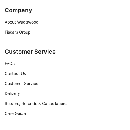
Company
About Wedgwood
Fiskars Group
Customer Service
FAQs
Contact Us
Customer Service
Delivery
Returns, Refunds & Cancellations
Care Guide