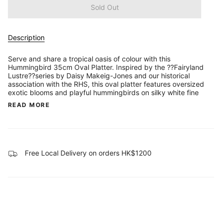
Sold Out
Description
Serve and share a tropical oasis of colour with this
Hummingbird 35cm Oval Platter. Inspired by the ??Fairyland
Lustre??series by Daisy Makeig-Jones and our historical
association with the RHS, this oval platter features oversized
exotic blooms and playful hummingbirds on silky white fine
READ MORE
Free Local Delivery on orders HK$1200