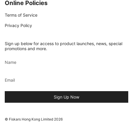
Online Policies
Terms of Service
Privacy Policy
Sign up below for access to product launches, news, special
promotions and more.
Sign Up Now
© Fiskars Hong Kong Limited 2026