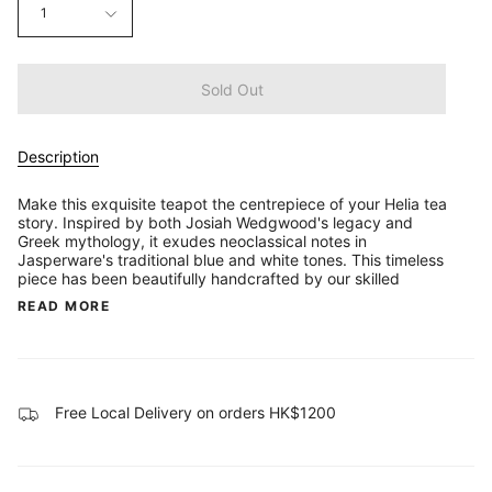
1
Sold Out
Description
Make this exquisite teapot the centrepiece of your Helia tea
story. Inspired by both Josiah Wedgwood's legacy and
Greek mythology, it exudes neoclassical notes in
Jasperware's traditional blue and white tones. This timeless
piece has been beautifully handcrafted by our skilled
READ MORE
Free Local Delivery on orders HK$1200