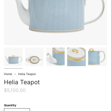
Home
Helia Teapot
Helia Teapot
$5,100.00
Quantity