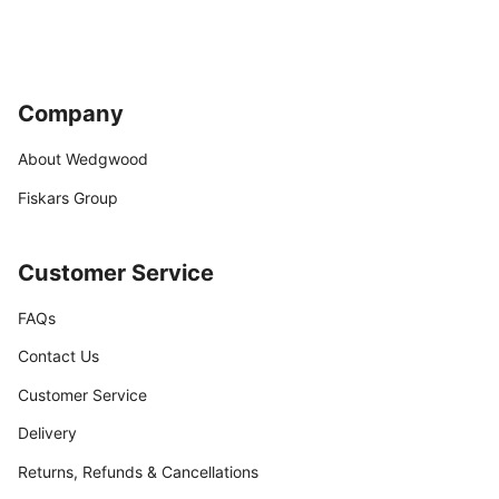
Company
About Wedgwood
Fiskars Group
Customer Service
FAQs
Contact Us
Customer Service
Delivery
Returns, Refunds & Cancellations