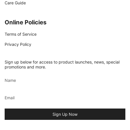
Care Guide
Online Policies
Terms of Service
Privacy Policy
Sign up below for access to product launches, news, special
promotions and more.
Sign Up Now