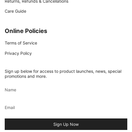
Returns, Refunds & Cancellations
Care Guide
Online Policies
Terms of Service
Privacy Policy
Sign up below for access to product launches, news, special
promotions and more.
Sign Up Now