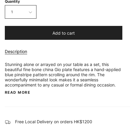
Quantity
1
Add to cart
Description
Stunning alone or arrayed on your table as a set, this
beautiful fine bone china Gio plate features a hand-applied
blue pinstripe pattern scrolling around the rim. The
wonderfully minimalist look makes it a seamless
accompaniment to any casual or formal dining occasion.
READ MORE
Free Local Delivery on orders HK$1200