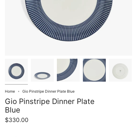
Home
Gio Pinstripe Dinner Plate Blue
Gio Pinstripe Dinner Plate
Blue
$330.00