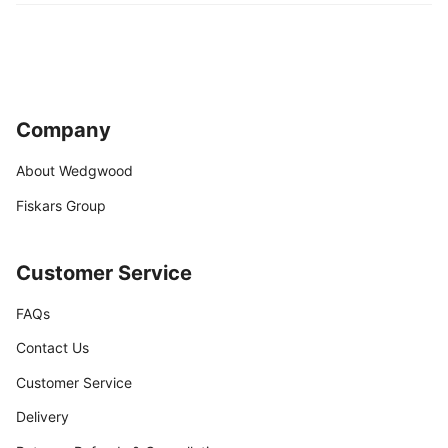
Company
About Wedgwood
Fiskars Group
Customer Service
FAQs
Contact Us
Customer Service
Delivery