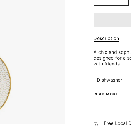
Description
A chic and sophis
designed for a s
with friends.
Dishwasher
READ MORE
Free Local 