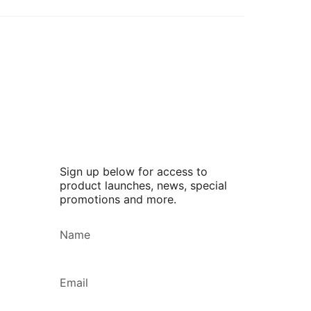
Sign up below for access to
product launches, news, special
promotions and more.