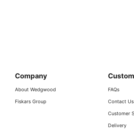
Company
Custom
About Wedgwood
FAQs
Fiskars Group
Contact Us
Customer S
Delivery