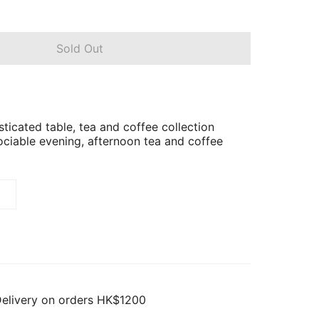
Sold Out
ticated table, tea and coffee collection
ociable evening, afternoon tea and coffee
Delivery on orders HK$1200