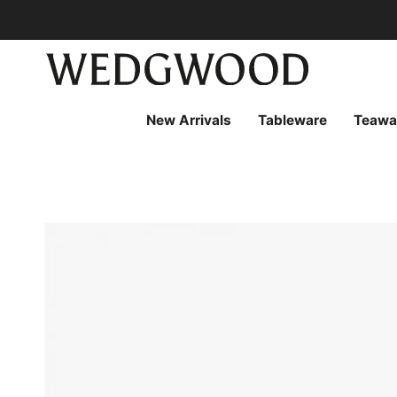
Skip
to
content
New Arrivals
Tableware
Teawa