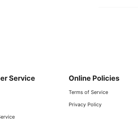
er Service
Online Policies
Terms of Service
Privacy Policy
ervice