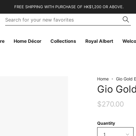
FREE SHIPPING WITH PURCHASE OF HK$1,200 OR ABOVE.
Se
Searc
fo
yo
n
fa
re
Home Décor
Collections
Royal Albert
Welc
Home
Gio Gold 
Gio Gol
$270.00
Quantity
1