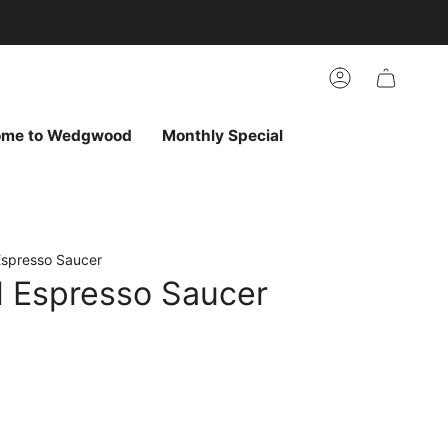
arch
h
r
Account
ur
ew
vorites
ome to Wedgwood
Monthly Special
Espresso Saucer
d Espresso Saucer