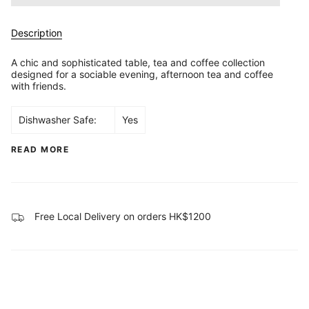
Description
A chic and sophisticated table, tea and coffee collection
designed for a sociable evening, afternoon tea and coffee
with friends.
Dishwasher Safe:
Yes
READ MORE
Free Local Delivery on orders HK$1200