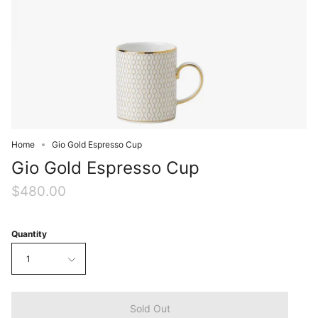
Home
Gio Gold Espresso Cup
Gio Gold Espresso Cup
$480.00
Quantity
1
Sold Out