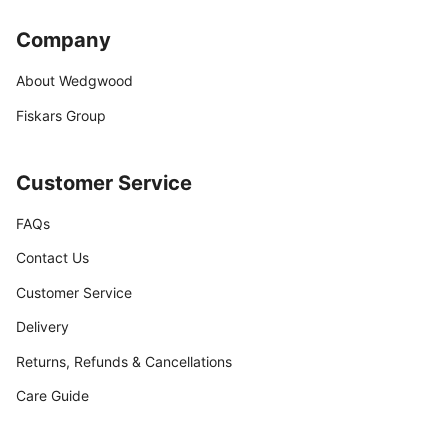
Company
About Wedgwood
Fiskars Group
Customer Service
FAQs
Contact Us
Customer Service
Delivery
Returns, Refunds & Cancellations
Care Guide