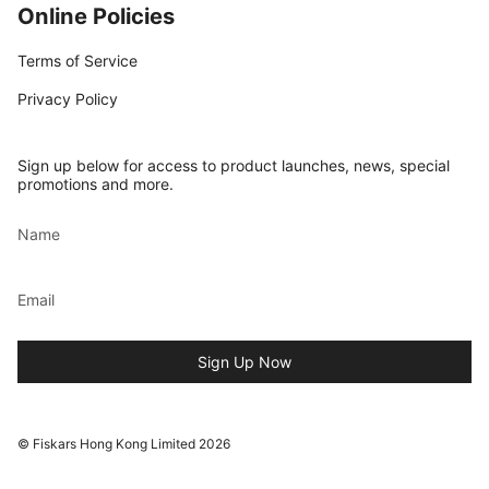
Online Policies
Terms of Service
Privacy Policy
Sign up below for access to product launches, news, special
promotions and more.
Sign Up Now
© Fiskars Hong Kong Limited 2026