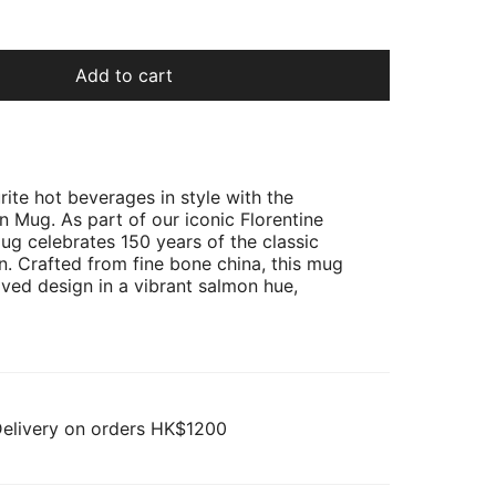
Add to cart
rite hot beverages in style with the
n Mug. As part of our iconic Florentine
mug celebrates 150 years of the classic
rn. Crafted from fine bone china, this mug
oved design in a vibrant salmon hue,
Delivery on orders HK$1200