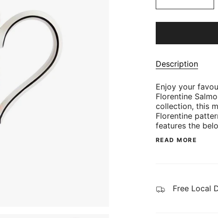
Description
Enjoy your favou
Florentine Salmo
collection, this 
Florentine patte
features the bel
READ MORE
Free Local 