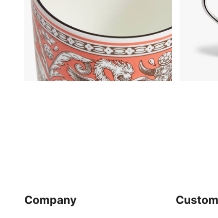
Company
Custom