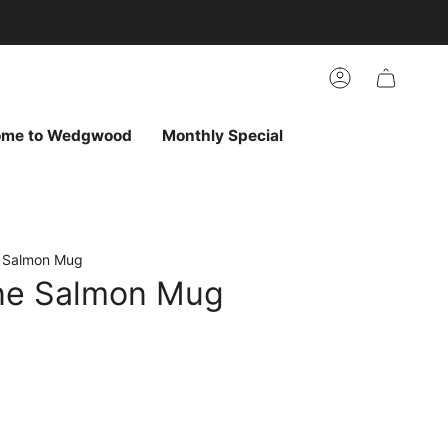
arch
h
r
Account
ur
ew
vorites
ome to Wedgwood
Monthly Special
e Salmon Mug
ine Salmon Mug