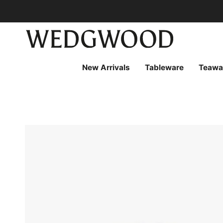
Skip
to
content
New Arrivals
Tableware
Teawa