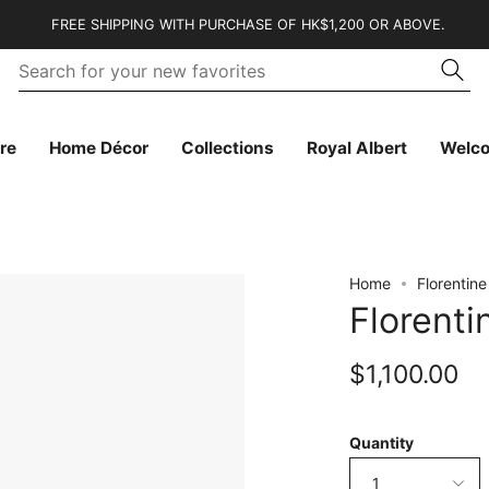
FREE SHIPPING WITH PURCHASE OF HK$1,200 OR ABOVE.
Se
Searc
fo
yo
n
fa
re
Home Décor
Collections
Royal Albert
Welc
Home
Florentin
Florent
$1,100.00
Quantity
1