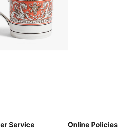
er Service
Online Policies