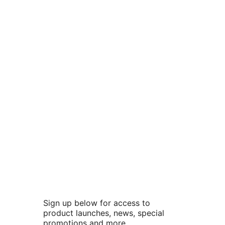
Sign up below for access to
product launches, news, special
promotions and more.