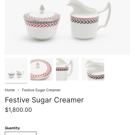
Home
Festive Sugar Creamer
Festive Sugar Creamer
$1,800.00
Quantity