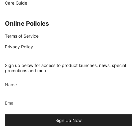
Care Guide
Online Policies
Terms of Service
Privacy Policy
Sign up below for access to product launches, news, special
promotions and more.
Sign Up Now