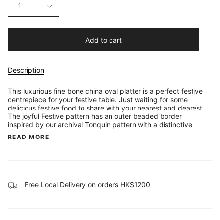
1
Add to cart
Description
This luxurious fine bone china oval platter is a perfect festive
centrepiece for your festive table. Just waiting for some
delicious festive food to share with your nearest and dearest.
The joyful Festive pattern has an outer beaded border
inspired by our archival Tonquin pattern with a distinctive
READ MORE
Free Local Delivery on orders HK$1200