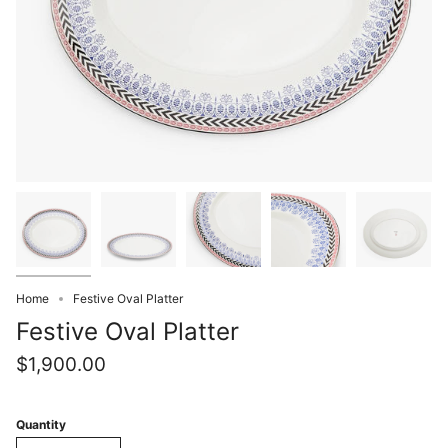
Home
Festive Oval Platter
Festive Oval Platter
$1,900.00
Quantity