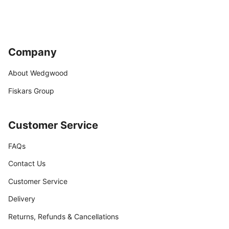
Company
About Wedgwood
Fiskars Group
Customer Service
FAQs
Contact Us
Customer Service
Delivery
Returns, Refunds & Cancellations