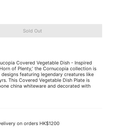
Sold Out
opia Covered Vegetable Dish - Inspired
Horn of Plenty,' the Cornucopia collection is
 designs featuring legendary creatures like
yrs. This Covered Vegetable Dish Plate is
bone china whiteware and decorated with
Delivery on orders HK$1200