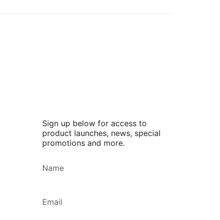
Sign up below for access to
product launches, news, special
promotions and more.