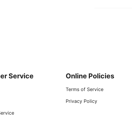
er Service
Online Policies
Terms of Service
Privacy Policy
ervice