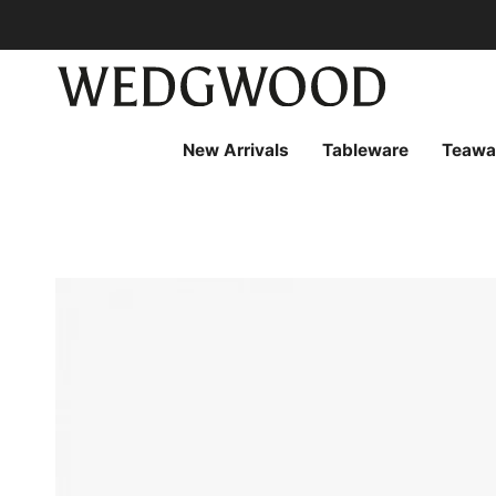
Skip
to
content
New Arrivals
Tableware
Teawa