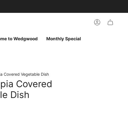
arch
h
r
Account
ur
ew
vorites
ome to Wedgwood
Monthly Special
a Covered Vegetable Dish
pia Covered
le Dish