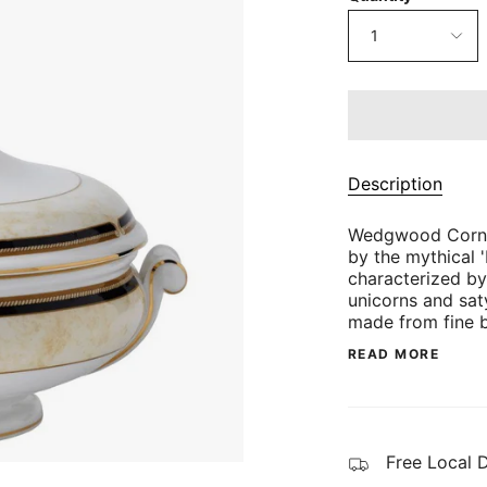
1
Description
Wedgwood Cornuc
by the mythical '
characterized by
unicorns and sat
made from fine 
READ MORE
Free Local 