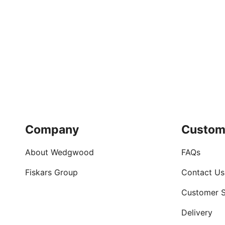
Company
Custom
About Wedgwood
FAQs
Fiskars Group
Contact Us
Customer S
Delivery