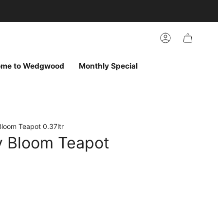
arch
h
r
Account
ur
ew
vorites
ome to Wedgwood
Monthly Special
Bloom Teapot 0.37ltr
ly Bloom Teapot