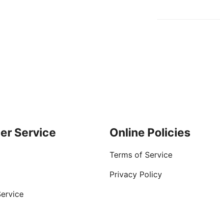
er Service
Online Policies
Terms of Service
Privacy Policy
ervice