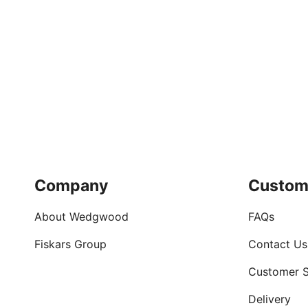
Company
Custom
About Wedgwood
FAQs
Fiskars Group
Contact Us
Customer S
Delivery