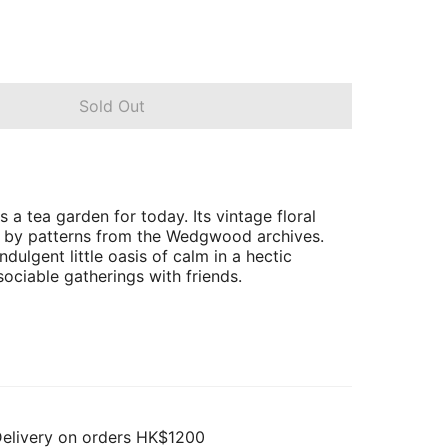
Sold Out
s a tea garden for today. Its vintage floral
d by patterns from the Wedgwood archives.
indulgent little oasis of calm in a hectic
sociable gatherings with friends.
Delivery on orders HK$1200