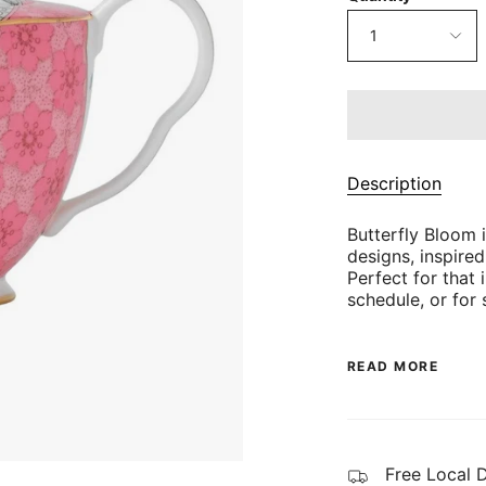
1
Description
Butterfly Bloom i
designs, inspire
Perfect for that 
schedule, or for 
READ MORE
Free Local 