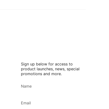
Sign up below for access to
product launches, news, special
promotions and more.