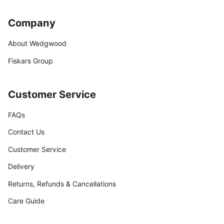
Company
About Wedgwood
Fiskars Group
Customer Service
FAQs
Contact Us
Customer Service
Delivery
Returns, Refunds & Cancellations
Care Guide