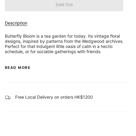
Sold Out
Description
Butterfly Bloom is a tea garden for today. Its vintage floral
designs, inspired by patterns from the Wedgwood archives.
Perfect for that indulgent little oasis of calm in a hectic
schedule, or for sociable gatherings with friends.
READ MORE
Free Local Delivery on orders HK$1200