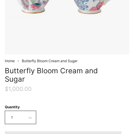
Home
Butterfly Bloom Cream and Sugar
Butterfly Bloom Cream and
Sugar
$1,000.00
Quantity
1