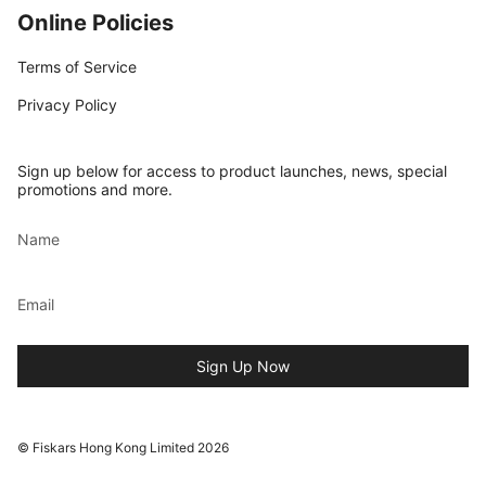
Online Policies
Terms of Service
Privacy Policy
Sign up below for access to product launches, news, special
promotions and more.
Sign Up Now
© Fiskars Hong Kong Limited 2026