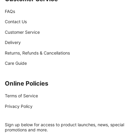
FAQs
Contact Us
Customer Service
Delivery
Returns, Refunds & Cancellations
Care Guide
Online Policies
Terms of Service
Privacy Policy
Sign up below for access to product launches, news, special
promotions and more.