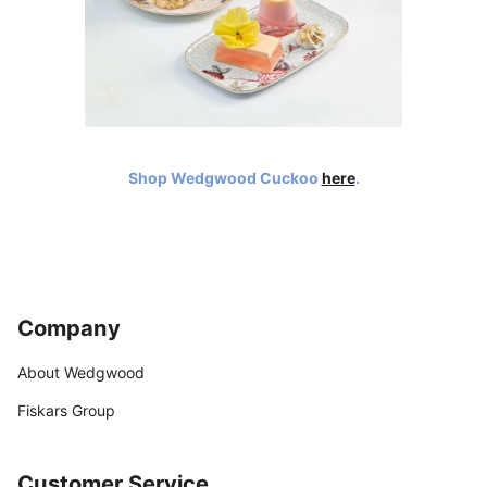
Shop Wedgwood Cuckoo
here
.
Company
About Wedgwood
Fiskars Group
Customer Service