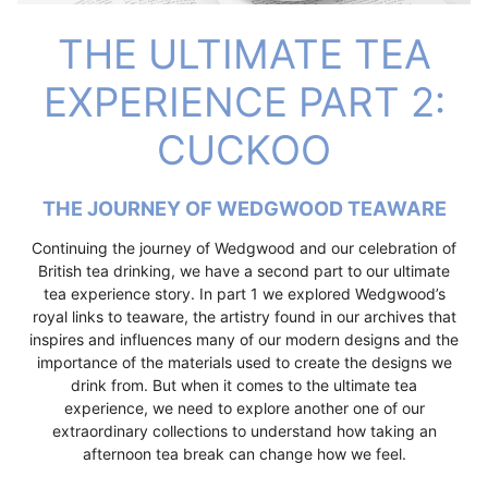
THE ULTIMATE TEA
EXPERIENCE PART 2:
CUCKOO
THE JOURNEY OF WEDGWOOD TEAWARE
Continuing the journey of Wedgwood and our celebration of
British tea drinking, we have a second part to our ultimate
tea experience story. In part 1 we explored Wedgwood’s
royal links to teaware, the artistry found in our archives that
inspires and influences many of our modern designs and the
importance of the materials used to create the designs we
drink from. But when it comes to the ultimate tea
experience, we need to explore another one of our
extraordinary collections to understand how taking an
afternoon tea break can change how we feel.