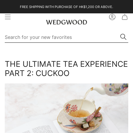
Skip
FREE SHIPPING WITH PURCHASE OF HK$1,200 OR ABOVE.
to
content
Account
Se
Searc
for
yo
ne
Search
Search
fa
for
your
THE ULTIMATE TEA EXPERIENCE
new
favorites
PART 2: CUCKOO