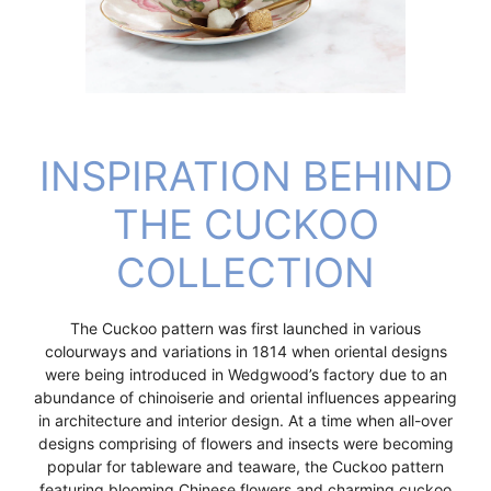
INSPIRATION BEHIND
THE CUCKOO
COLLECTION
The Cuckoo pattern was first launched in various
colourways and variations in 1814 when oriental designs
were being introduced in Wedgwood’s factory due to an
abundance of chinoiserie and oriental influences appearing
in architecture and interior design. At a time when all-over
designs comprising of flowers and insects were becoming
popular for tableware and teaware, the Cuckoo pattern
featuring blooming Chinese flowers and charming cuckoo