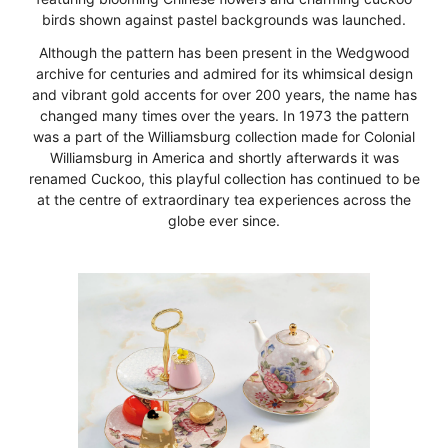
birds shown against pastel backgrounds was launched.
Although the pattern has been present in the Wedgwood
archive for centuries and admired for its whimsical design
and vibrant gold accents for over 200 years, the name has
changed many times over the years. In 1973 the pattern
was a part of the Williamsburg collection made for Colonial
Williamsburg in America and shortly afterwards it was
renamed Cuckoo, this playful collection has continued to be
at the centre of extraordinary tea experiences across the
globe ever since.