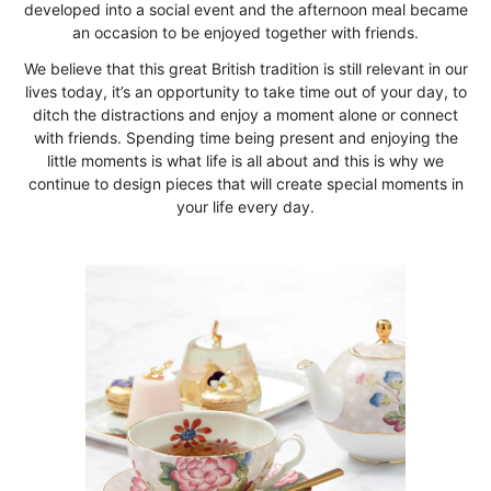
developed into a social event and the afternoon meal became
an occasion to be enjoyed together with friends.
We believe that this great British tradition is still relevant in our
lives today, it’s an opportunity to take time out of your day, to
ditch the distractions and enjoy a moment alone or connect
with friends. Spending time being present and enjoying the
little moments is what life is all about and this is why we
continue to design pieces that will create special moments in
your life every day.