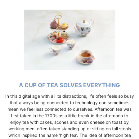
A CUP OF TEA SOLVES EVERYTHING
In this digital age with all its distractions, life often feels so busy
that always being connected to technology can sometimes
mean we feel less connected to ourselves. Afternoon tea was
first taken in the 1700s as a little break in the afternoon to
enjoy tea with cakes, scones and even cheese on toast by
working men, often taken standing up or sitting on tall stools
which inspired the name ‘high tea’. The idea of afternoon tea