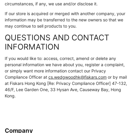
circumstances, if any, we use and/or disclose it.
If our store is acquired or merged with another company, your
information may be transferred to the new owners so that we
may continue to sell products to you.
QUESTIONS AND CONTACT
INFORMATION
If you would like to: access, correct, amend or delete any
personal information we have about you, register a complaint,
or simply want more information contact our Privacy
Compliance Officer at
cs.wedgwoodhk@fiskars.com
or by mail
at Fiskars Hong Kong [Re: Privacy Compliance Officer] 47-132,
46/F, Lee Garden One, 33 Hysan Ave, Causeway Bay, Hong
Kong.
Company