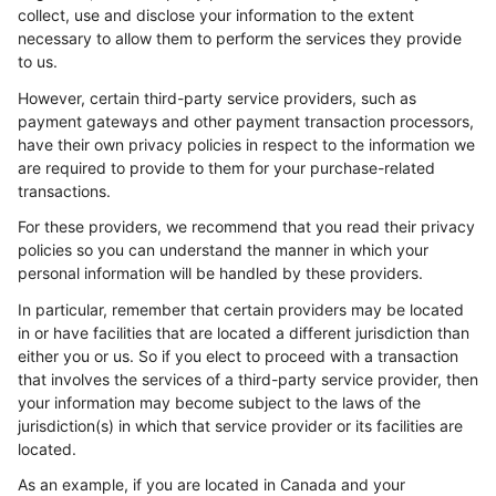
collect, use and disclose your information to the extent
necessary to allow them to perform the services they provide
to us.
However, certain third-party service providers, such as
payment gateways and other payment transaction processors,
have their own privacy policies in respect to the information we
are required to provide to them for your purchase-related
transactions.
For these providers, we recommend that you read their privacy
policies so you can understand the manner in which your
personal information will be handled by these providers.
In particular, remember that certain providers may be located
in or have facilities that are located a different jurisdiction than
either you or us. So if you elect to proceed with a transaction
that involves the services of a third-party service provider, then
your information may become subject to the laws of the
jurisdiction(s) in which that service provider or its facilities are
located.
As an example, if you are located in Canada and your