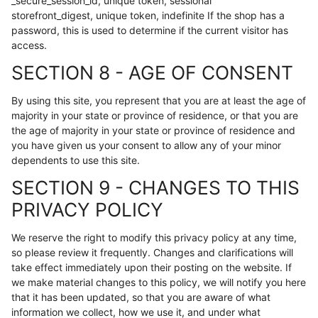
_secure_session_id, unique token, sessional
storefront_digest, unique token, indefinite If the shop has a
password, this is used to determine if the current visitor has
access.
SECTION 8 - AGE OF CONSENT
By using this site, you represent that you are at least the age of
majority in your state or province of residence, or that you are
the age of majority in your state or province of residence and
you have given us your consent to allow any of your minor
dependents to use this site.
SECTION 9 - CHANGES TO THIS
PRIVACY POLICY
We reserve the right to modify this privacy policy at any time,
so please review it frequently. Changes and clarifications will
take effect immediately upon their posting on the website. If
we make material changes to this policy, we will notify you here
that it has been updated, so that you are aware of what
information we collect, how we use it, and under what