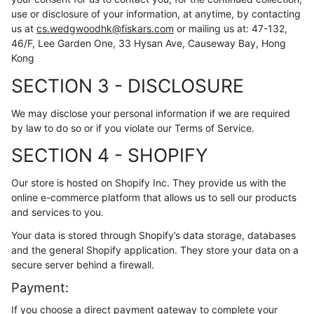
use or disclosure of your information, at anytime, by contacting
us at
cs.wedgwoodhk@fiskars.com
or mailing us at: 47-132,
46/F, Lee Garden One, 33 Hysan Ave, Causeway Bay, Hong
Kong
SECTION 3 - DISCLOSURE
We may disclose your personal information if we are required
by law to do so or if you violate our Terms of Service.
SECTION 4 - SHOPIFY
Our store is hosted on Shopify Inc. They provide us with the
online e-commerce platform that allows us to sell our products
and services to you.
Your data is stored through Shopify’s data storage, databases
and the general Shopify application. They store your data on a
secure server behind a firewall.
Payment:
If you choose a direct payment gateway to complete your