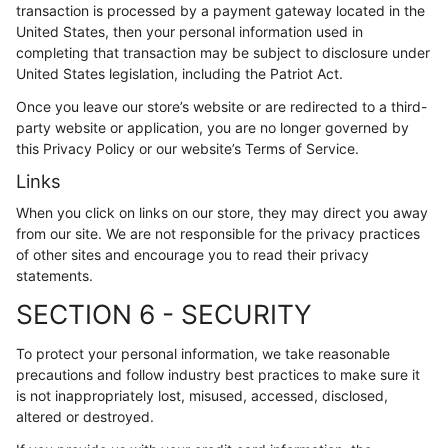
transaction is processed by a payment gateway located in the
United States, then your personal information used in
completing that transaction may be subject to disclosure under
United States legislation, including the Patriot Act.
Once you leave our store’s website or are redirected to a third-
party website or application, you are no longer governed by
this Privacy Policy or our website’s Terms of Service.
Links
When you click on links on our store, they may direct you away
from our site. We are not responsible for the privacy practices
of other sites and encourage you to read their privacy
statements.
SECTION 6 - SECURITY
To protect your personal information, we take reasonable
precautions and follow industry best practices to make sure it
is not inappropriately lost, misused, accessed, disclosed,
altered or destroyed.