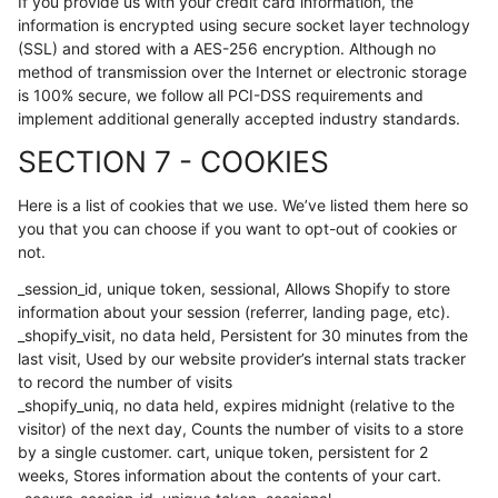
If you provide us with your credit card information, the
information is encrypted using secure socket layer technology
(SSL) and stored with a AES-256 encryption. Although no
method of transmission over the Internet or electronic storage
is 100% secure, we follow all PCI-DSS requirements and
implement additional generally accepted industry standards.
SECTION 7 - COOKIES
Here is a list of cookies that we use. We’ve listed them here so
you that you can choose if you want to opt-out of cookies or
not.
_session_id, unique token, sessional, Allows Shopify to store
information about your session (referrer, landing page, etc).
_shopify_visit, no data held, Persistent for 30 minutes from the
last visit, Used by our website provider’s internal stats tracker
to record the number of visits
_shopify_uniq, no data held, expires midnight (relative to the
visitor) of the next day, Counts the number of visits to a store
by a single customer. cart, unique token, persistent for 2
weeks, Stores information about the contents of your cart.