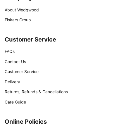
About Wedgwood
Fiskars Group
Customer Service
FAQs
Contact Us
Customer Service
Delivery
Returns, Refunds & Cancellations
Care Guide
Online Policies