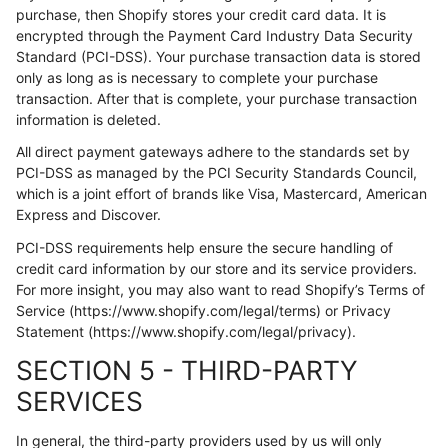
purchase, then Shopify stores your credit card data. It is
encrypted through the Payment Card Industry Data Security
Standard (PCI-DSS). Your purchase transaction data is stored
only as long as is necessary to complete your purchase
transaction. After that is complete, your purchase transaction
information is deleted.
All direct payment gateways adhere to the standards set by
PCI-DSS as managed by the PCI Security Standards Council,
which is a joint effort of brands like Visa, Mastercard, American
Express and Discover.
PCI-DSS requirements help ensure the secure handling of
credit card information by our store and its service providers.
For more insight, you may also want to read Shopify’s Terms of
Service (https://www.shopify.com/legal/terms) or Privacy
Statement (https://www.shopify.com/legal/privacy).
SECTION 5 - THIRD-PARTY
SERVICES
In general, the third-party providers used by us will only