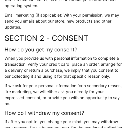
operating system.
Email marketing (if applicable): With your permission, we may
send you emails about our store, new products and other
updates.
SECTION 2 - CONSENT
How do you get my consent?
When you provide us with personal information to complete a
transaction, verify your credit card, place an order, arrange for
a delivery or return a purchase, we imply that you consent to
our collecting it and using it for that specific reason only.
If we ask for your personal information for a secondary reason,
like marketing, we will either ask you directly for your
expressed consent, or provide you with an opportunity to say
no.
How do I withdraw my consent?
If after you opt-in, you change your mind, you may withdraw
your consent for us to contact you, for the continued collection,