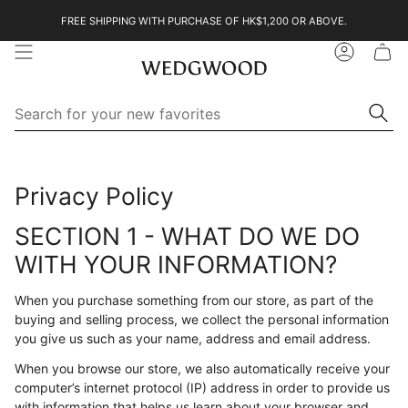
Skip
FREE SHIPPING WITH PURCHASE OF HK$1,200 OR ABOVE.
to
content
Account
Se
Searc
for
yo
ne
Search
Search
fa
for
your
Privacy Policy
new
favorites
SECTION 1 - WHAT DO WE DO
WITH YOUR INFORMATION?
When you purchase something from our store, as part of the
buying and selling process, we collect the personal information
you give us such as your name, address and email address.
When you browse our store, we also automatically receive your
computer’s internet protocol (IP) address in order to provide us
with information that helps us learn about your browser and