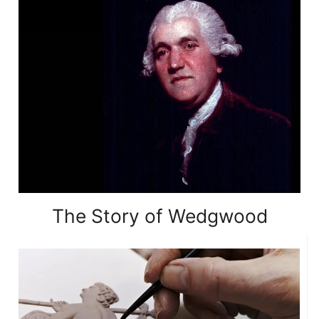
The Story of Wedgwood