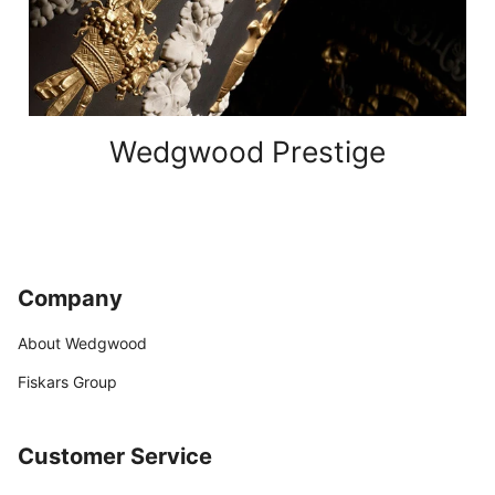
Wedgwood Prestige
Company
About Wedgwood
Fiskars Group
Customer Service