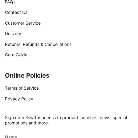
FAQs
Contact Us
Customer Service
Delivery
Returns, Refunds & Cancellations
Care Guide
Online Policies
Terms of Service
Privacy Policy
Sign up below for access to product launches, news, special
promotions and more.