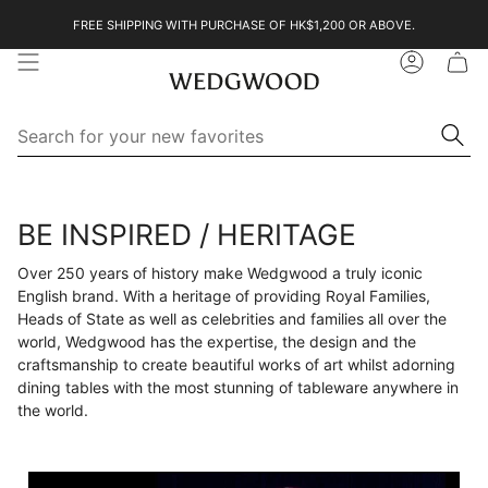
Skip
FREE SHIPPING WITH PURCHASE OF HK$1,200 OR ABOVE.
to
content
Account
Se
Searc
for
yo
ne
Search
Search
fa
for
your
BE INSPIRED / HERITAGE
new
favorites
Over 250 years of history make Wedgwood a truly iconic
English brand. With a heritage of providing Royal Families,
Heads of State as well as celebrities and families all over the
world, Wedgwood has the expertise, the design and the
craftsmanship to create beautiful works of art whilst adorning
dining tables with the most stunning of tableware anywhere in
the world.