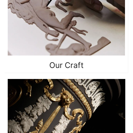
Our Craft