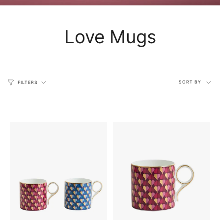
Love Mugs
Sort
SORT BY
FILTERS
by