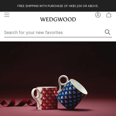
Skip
FREE SHIPPING WITH PURCHASE OF HK$1,200 OR ABOVE.
to
content
Account
Se
Searc
for
yo
ne
Search
Search
fa
for
your
new
favorites