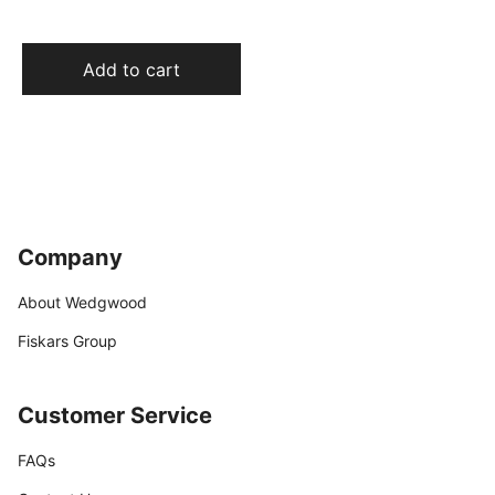
Add to cart
Company
About Wedgwood
Fiskars Group
Customer Service
FAQs