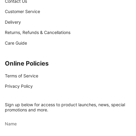
Contact Us
Customer Service
Delivery
Returns, Refunds & Cancellations
Care Guide
Online Policies
Terms of Service
Privacy Policy
Sign up below for access to product launches, news, special
promotions and more.