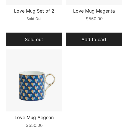
Love Mug Set of 2
Love Mug Magenta
$550.00
Sold Out
Sold out
Add to cart
Love Mug Aegean
$550.00