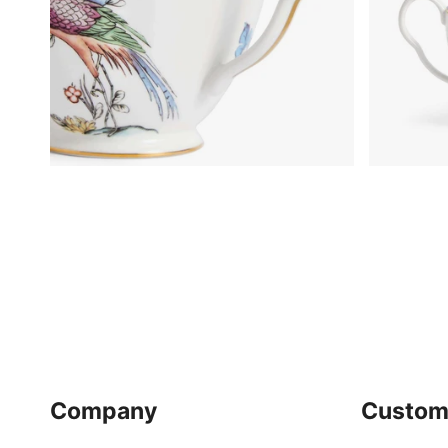
Company
Custom