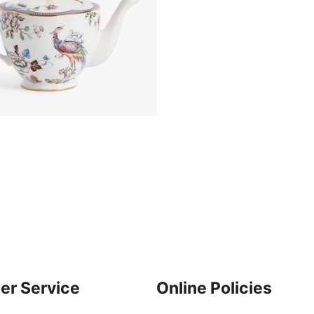
er Service
Online Policies