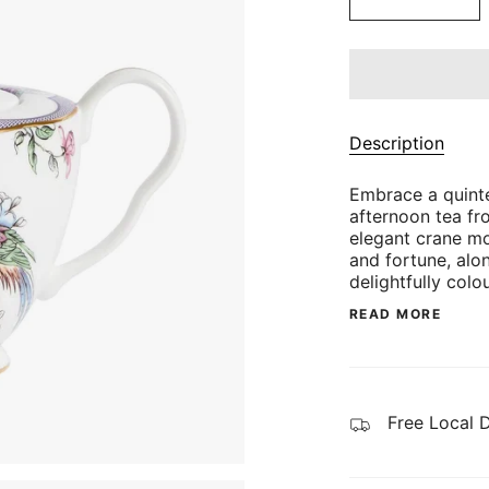
Description
Embrace a quinte
afternoon tea fro
elegant crane mo
and fortune, alon
delightfully colo
READ MORE
Free Local 