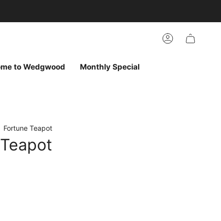
arch
h
r
Account
ur
ew
vorites
ome to Wedgwood
Monthly Special
Fortune Teapot
 Teapot