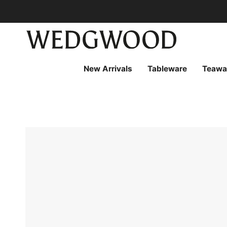
Skip
to
content
New Arrivals
Tableware
Teawa