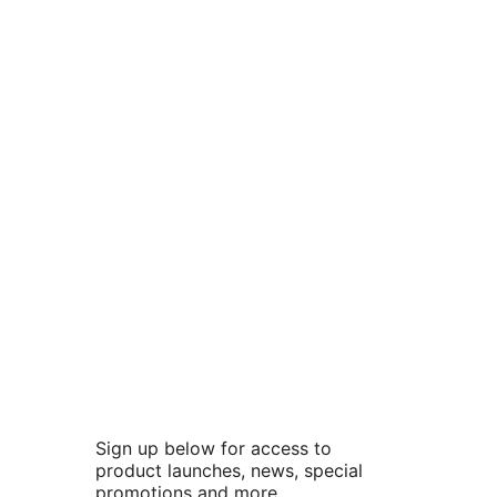
Sign up below for access to
product launches, news, special
promotions and more.