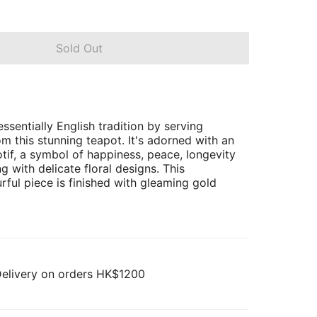
Sold Out
ssentially English tradition by serving
m this stunning teapot. It's adorned with an
tif, a symbol of happiness, peace, longevity
g with delicate floral designs. This
urful piece is finished with gleaming gold
Delivery on orders HK$1200