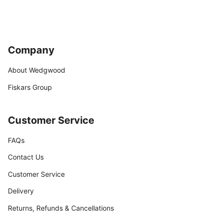
Company
About Wedgwood
Fiskars Group
Customer Service
FAQs
Contact Us
Customer Service
Delivery
Returns, Refunds & Cancellations