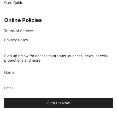
Care Guide
Online Policies
Terms of Service
Privacy Policy
Sign up below for access to product launches, news, special
promotions and more.
Sign Up Now