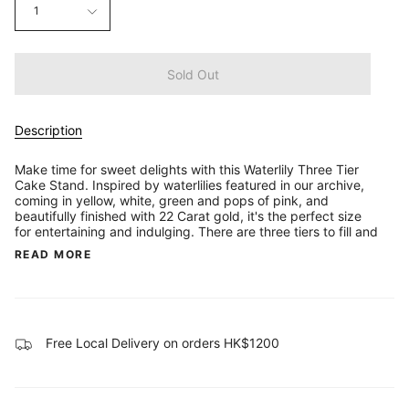
1
Sold Out
Description
Make time for sweet delights with this Waterlily Three Tier
Cake Stand. Inspired by waterlilies featured in our archive,
coming in yellow, white, green and pops of pink, and
beautifully finished with 22 Carat gold, it's the perfect size
for entertaining and indulging. There are three tiers to fill and
READ MORE
Free Local Delivery on orders HK$1200