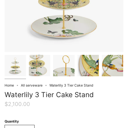
Home
All serveware
Waterlily 3 Tier Cake Stand
Waterlily 3 Tier Cake Stand
$2,100.00
Quantity